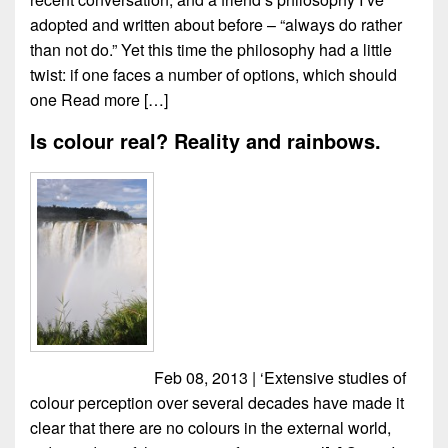
adopted and written about before – “always do rather
than not do.” Yet this time the philosophy had a little
twist: if one faces a number of options, which should
one
Read more […]
Is colour real? Reality and rainbows.
Feb 08, 2013 | ‘Extensive studies of
colour perception over several decades have made it
clear that there are no colours in the external world,