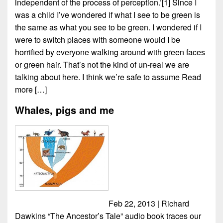
independent of the process of perception.’[1] Since I
was a child I’ve wondered if what I see to be green is
the same as what you see to be green. I wondered if I
were to switch places with someone would I be
horrified by everyone walking around with green faces
or green hair. That’s not the kind of un-real we are
talking about here. I think we’re safe to assume
Read
more […]
Whales, pigs and me
Feb 22, 2013 | Richard
Dawkins “The Ancestor’s Tale” audio book traces our