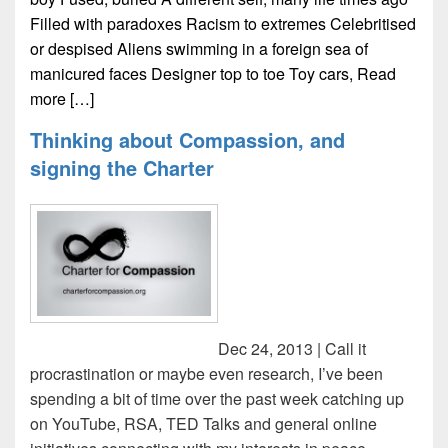
Filled with paradoxes Racism to extremes Celebritised
or despised Aliens swimming in a foreign sea of
manicured faces Designer top to toe Toy cars,
Read
more […]
Thinking about Compassion, and
signing the Charter
Dec 24, 2013 | Call it
procrastination or maybe even research, I’ve been
spending a bit of time over the past week catching up
on YouTube, RSA, TED Talks and general online