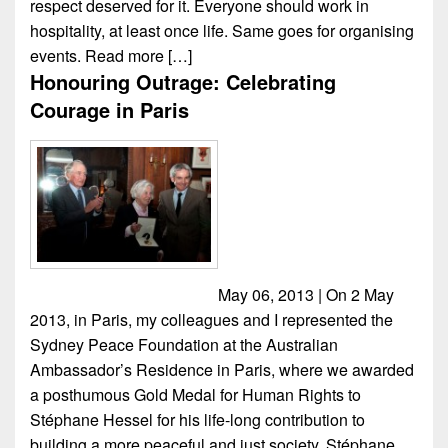
respect deserved for it. Everyone should work in
hospitality, at least once life. Same goes for organising
events.
Read more […]
Honouring Outrage: Celebrating
Courage in Paris
May 06, 2013 | On 2 May
2013, in Paris, my colleagues and I represented the
Sydney Peace Foundation at the Australian
Ambassador’s Residence in Paris, where we awarded
a posthumous Gold Medal for Human Rights to
Stéphane Hessel for his life-long contribution to
building a more peaceful and just society. Stéphane