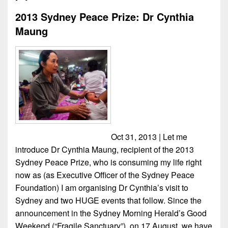
2013 Sydney Peace Prize: Dr Cynthia
Maung
Oct 31, 2013 | Let me
introduce Dr Cynthia Maung, recipient of the 2013
Sydney Peace Prize, who is consuming my life right
now as (as Executive Officer of the Sydney Peace
Foundation) I am organising Dr Cynthia’s visit to
Sydney and two HUGE events that follow. Since the
announcement in the Sydney Morning Herald’s Good
Weekend (“Fragile Sanctuary”), on 17 August, we have