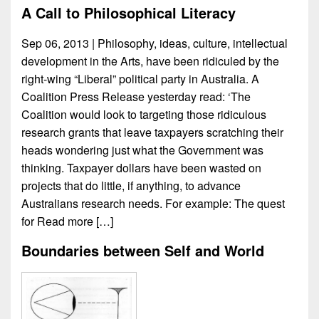
A Call to Philosophical Literacy
Sep 06, 2013 | Philosophy, ideas, culture, intellectual
development in the Arts, have been ridiculed by the
right-wing “Liberal” political party in Australia. A
Coalition Press Release yesterday read: ‘The
Coalition would look to targeting those ridiculous
research grants that leave taxpayers scratching their
heads wondering just what the Government was
thinking. Taxpayer dollars have been wasted on
projects that do little, if anything, to advance
Australians research needs. For example: The quest
for
Read more […]
Boundaries between Self and World