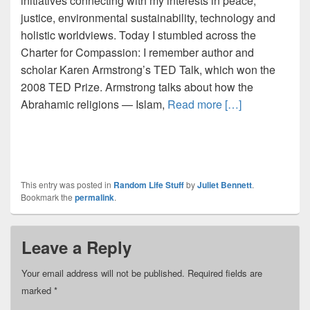
initiatives connecting with my interests in peace,
justice, environmental sustainability, technology and
holistic worldviews. Today I stumbled across the
Charter for Compassion: I remember author and
scholar Karen Armstrong’s TED Talk, which won the
2008 TED Prize. Armstrong talks about how the
Abrahamic religions — Islam,
Read more […]
This entry was posted in
Random Life Stuff
by
Juliet Bennett
.
Bookmark the
permalink
.
Leave a Reply
Your email address will not be published.
Required fields are
marked
*