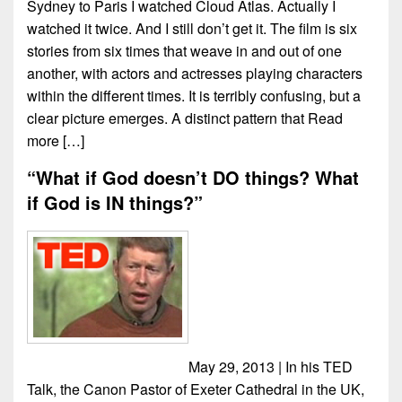
Sydney to Paris I watched Cloud Atlas. Actually I
watched it twice. And I still don’t get it. The film is six
stories from six times that weave in and out of one
another, with actors and actresses playing characters
within the different times. It is terribly confusing, but a
clear picture emerges. A distinct pattern that
Read
more […]
“What if God doesn’t DO things? What
if God is IN things?”
May 29, 2013 | In his TED
Talk, the Canon Pastor of Exeter Cathedral in the UK,