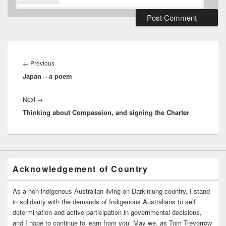
Post
navigation
Previous
←
Previous
Japan – a poem
post:
Next
Next
→
Thinking about Compassion, and signing the Charter
post:
Acknowledgement of Country
As a non-indigenous Australian living on Darkinjung country, I stand
in solidarity with the demands of Indigenous Australians to self
determination and active participation in governmental decisions,
and I hope to continue to learn from you. May we, as Tom Trevorrow