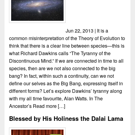
Jun 22, 2013 | It is a
common misinterpretation of the Theory of Evolution to
think that there is a clear line between species—this is
what Richard Dawkins calls “The Tyranny of the
Discontinuous Mind.” If we are connected in time to all
species, then are we not also connected to the big
bang? In fact, within such a continuity, can we not
define our selves as the Big Bang, expressing itself in
different forms? Let’s explore Dawkins’ tyranny along
with my all time favourite, Alan Watts. In The
Ancestor’s
Read more […]
Blessed by His Holiness the Dalai Lama