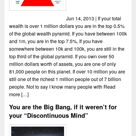
Jun 14, 2013 | If your total
wealth is over 1 million dollars you are in the top 0.5%
of the global wealth pyramid. If you have between 100k
and 1m, you are in the top 7.5%. If you have
somewhere between 10k and 100k, you are still in the
top third of the global pyramid. If you own over 50
million dollars worth of assets, you are one of only
81,000 people on this planet. If over 10 million you are
still one of the richest 1 million people out of 7 billion
people. Not to say I know many people with
Read
more […]
You are the Big Bang, if it weren’t for
your “Discontinuous Mind”