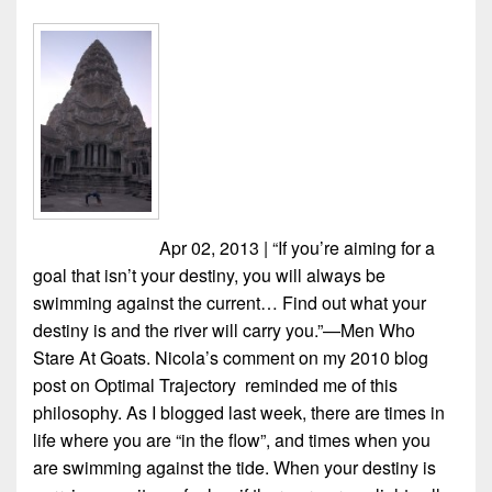
Apr 02, 2013 | “If you’re aiming for a
goal that isn’t your destiny, you will always be
swimming against the current… Find out what your
destiny is and the river will carry you.”—Men Who
Stare At Goats. Nicola’s comment on my 2010 blog
post on Optimal Trajectory reminded me of this
philosophy. As I blogged last week, there are times in
life where you are “in the flow”, and times when you
are swimming against the tide. When your destiny is