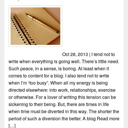
Oct 28, 2013 | I tend not to
write when everything is going well. There’s little need.
Such peace, in a sense, is boring. At least when it
comes to content for a blog. I also tend not to write
when I’m “too busy”. When all my energy is being
directed elsewhere: into work, relationships, exercise
or otherwise. For a lover of writing this tension can be
sickening to their being. But, there are times in life
when time must be diverted in this way. The shorter the
period of such a diversion the better. A blog
Read more
[…]