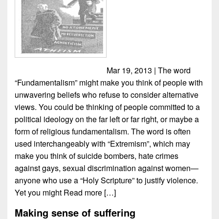
Mar 19, 2013 | The word
“Fundamentalism” might make you think of people with
unwavering beliefs who refuse to consider alternative
views. You could be thinking of people committed to a
political ideology on the far left or far right, or maybe a
form of religious fundamentalism. The word is often
used interchangeably with “Extremism”, which may
make you think of suicide bombers, hate crimes
against gays, sexual discrimination against women—
anyone who use a “Holy Scripture” to justify violence.
Yet you might
Read more […]
Making sense of suffering