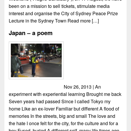
been on a mission to sell tickets, stimulate media
interest and organise the City of Sydney Peace Prize
Lecture in the Sydney Town
Read more […]
Japan – a poem
Nov 26, 2013 | An
experiment with experiential learning Brought me back
Seven years had passed Since I called Tokyo my
home Like an ex-lover Familiar but different A flood of
memories In the streets, big and small The love and
the hate I once felt for the city, for the culture and for a
boy Fused, buried A different self, many life times ago