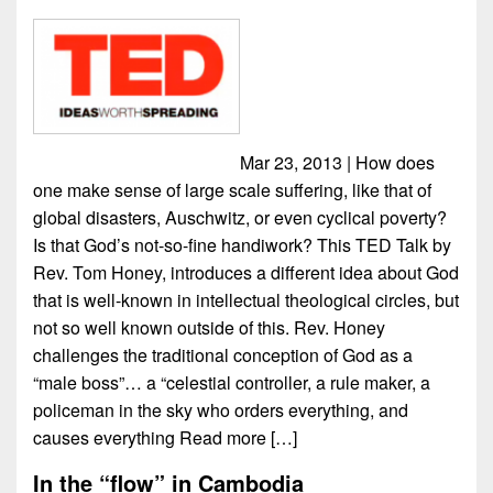
Mar 23, 2013 | How does
one make sense of large scale suffering, like that of
global disasters, Auschwitz, or even cyclical poverty?
Is that God’s not-so-fine handiwork? This TED Talk by
Rev. Tom Honey, introduces a different idea about God
that is well-known in intellectual theological circles, but
not so well known outside of this. Rev. Honey
challenges the traditional conception of God as a
“male boss”… a “celestial controller, a rule maker, a
policeman in the sky who orders everything, and
causes everything
Read more […]
In the “flow” in Cambodia