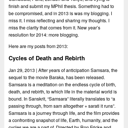
finish and submit my MPhil thesis. Something had to
be compromised, and in 2013 is was my blogging. I
miss it. I miss reflecting and sharing my thoughts. I
miss the clarity that comes from it. New year’s
resolution for 2014: more blogging.
Here are my posts from 2013:
Cycles of Death and Rebirth
Jan 29, 2013 | After years of anticipation Samsara, the
sequel to the movie Baraka, has been released.
Samsara is a meditation on the endless cycle of birth,
death, and rebirth, to which life in the material world is
bound. In Sanskrit, “Samsara” literally translates to “a
passing through, from sam altogether + sarati it runs”.
Samsara is a journey through life, and the film provides
a confronting snapshot of life, Earth, humanity, and the
cycles we are a part of. Directed by Ron Fricke and