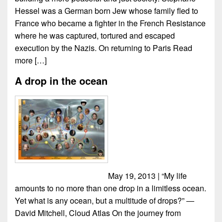
Hessel was a German born Jew whose family fled to
France who became a fighter in the French Resistance
where he was captured, tortured and escaped
execution by the Nazis. On returning to Paris
Read
more […]
A drop in the ocean
May 19, 2013 | “My life
amounts to no more than one drop in a limitless ocean.
Yet what is any ocean, but a multitude of drops?” ―
David Mitchell, Cloud Atlas On the journey from