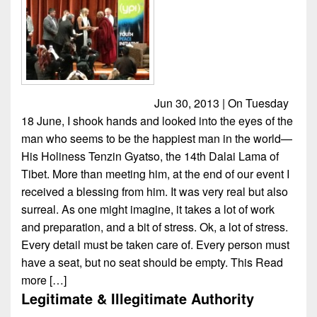
Jun 30, 2013 | On Tuesday
18 June, I shook hands and looked into the eyes of the
man who seems to be the happiest man in the world—
His Holiness Tenzin Gyatso, the 14th Dalai Lama of
Tibet. More than meeting him, at the end of our event I
received a blessing from him. It was very real but also
surreal. As one might imagine, it takes a lot of work
and preparation, and a bit of stress. Ok, a lot of stress.
Every detail must be taken care of. Every person must
have a seat, but no seat should be empty. This
Read
more […]
Legitimate & Illegitimate Authority