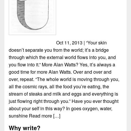
Oct 11, 2013 | “Your skin
doesn’t separate you from the world; it’s a bridge
through which the external world flows into you, and
you flow into it.” More Alan Watts? Yes, it’s always a
good time for more Alan Watts. Over and over and
over, repeat. “The whole world is moving through you,
all the cosmic rays, all the food you’re eating, the
stream of steaks and milk and eggs and everything is
just flowing right through you.” Have you ever thought
about your self in this way? In goes oxygen, water,
sunshine
Read more […]
Why write?