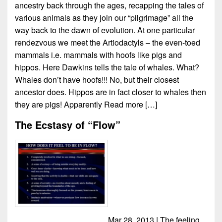
ancestry back through the ages, recapping the tales of
various animals as they join our “pilgrimage” all the
way back to the dawn of evolution. At one particular
rendezvous we meet the Artiodactyls – the even-toed
mammals i.e. mammals with hoofs like pigs and
hippos. Here Dawkins tells the tale of whales. What?
Whales don’t have hoofs!!! No, but their closest
ancestor does. Hippos are in fact closer to whales then
they are pigs! Apparently
Read more […]
The Ecstasy of “Flow”
Mar 28, 2013 | The feeling