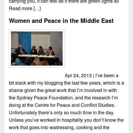
carrying you, it can feel as if there are green lights all
Read more […]
Women and Peace in the Middle East
Apr 24, 2013 | I’ve been a
bit slack with my blogging the last few years, which is a
shame given the great work that I’m involved in with
the Sydney Peace Foundation, and the research I’m
doing at the Centre for Peace and Conflict Studies.
Unfortunately there’s only so much time in the day.
Unless you’ve worked in hospitality you don’t know the
work that goes into waitressing, cooking and the