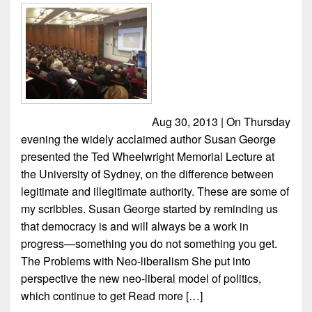
Aug 30, 2013 | On Thursday
evening the widely acclaimed author Susan George
presented the Ted Wheelwright Memorial Lecture at
the University of Sydney, on the difference between
legitimate and illegitimate authority. These are some of
my scribbles. Susan George started by reminding us
that democracy is and will always be a work in
progress—something you do not something you get.
The Problems with Neo-liberalism She put into
perspective the new neo-liberal model of politics,
which continue to get
Read more […]