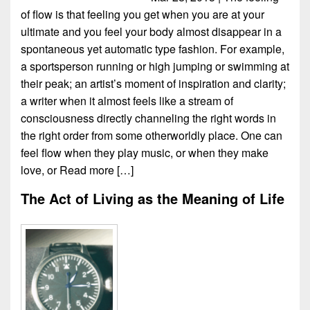
of flow is that feeling you get when you are at your
ultimate and you feel your body almost disappear in a
spontaneous yet automatic type fashion. For example,
a sportsperson running or high jumping or swimming at
their peak; an artist’s moment of inspiration and clarity;
a writer when it almost feels like a stream of
consciousness directly channeling the right words in
the right order from some otherworldly place. One can
feel flow when they play music, or when they make
love, or
Read more […]
The Act of Living as the Meaning of Life