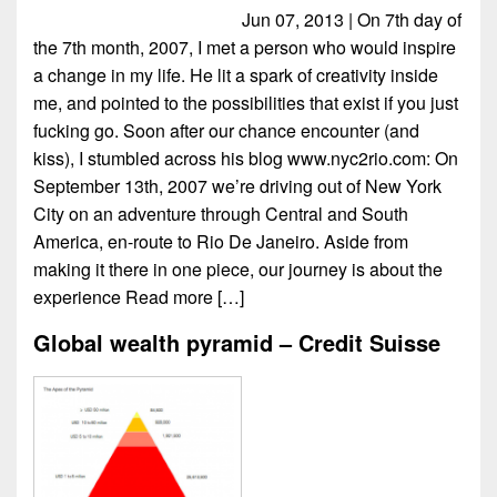
Jun 07, 2013 | On 7th day of
the 7th month, 2007, I met a person who would inspire
a change in my life. He lit a spark of creativity inside
me, and pointed to the possibilities that exist if you just
fucking go. Soon after our chance encounter (and
kiss), I stumbled across his blog www.nyc2rio.com: On
September 13th, 2007 we’re driving out of New York
City on an adventure through Central and South
America, en-route to Rio De Janeiro. Aside from
making it there in one piece, our journey is about the
experience
Read more […]
Global wealth pyramid – Credit Suisse