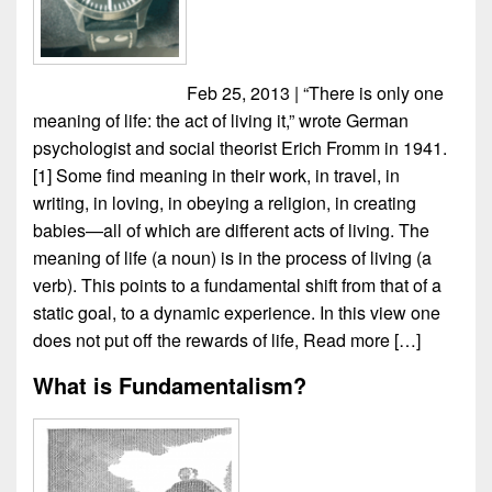
Feb 25, 2013 | “There is only one
meaning of life: the act of living it,” wrote German
psychologist and social theorist Erich Fromm in 1941.
[1] Some find meaning in their work, in travel, in
writing, in loving, in obeying a religion, in creating
babies—all of which are different acts of living. The
meaning of life (a noun) is in the process of living (a
verb). This points to a fundamental shift from that of a
static goal, to a dynamic experience. In this view one
does not put off the rewards of life,
Read more […]
What is Fundamentalism?