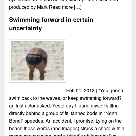
produced by Mark
Read more […]
Swimming forward in certain
uncertainty
Feb 01, 2013 | “You gonna
swim back to the waves, or keep swimming forward?”
an instructor asked. Yesterday I found myself sitting
directly behind a group of fit, tanned bods in “North
Bondi” speedos. An accident, I promise. Lying on the
beach these words (and images) struck a chord with a
recent conversation, and a friend’s philosophy I’ve