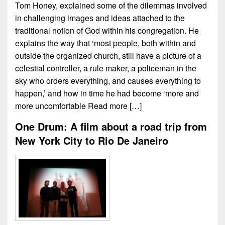
Tom Honey, explained some of the dilemmas involved
in challenging images and ideas attached to the
traditional notion of God within his congregation. He
explains the way that ‘most people, both within and
outside the organized church, still have a picture of a
celestial controller, a rule maker, a policeman in the
sky who orders everything, and causes everything to
happen,’ and how in time he had become ‘more and
more uncomfortable
Read more […]
One Drum: A film about a road trip from
New York City to Rio De Janeiro