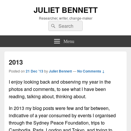
JULIET BENNETT
Researcher, writer, change-maker
Search
Search
for:
Menu
2013
Posted on
21 Dec ’13
by
Juliet Bennett
—
No Comments ↓
I enjoy looking back and observing my year in the
photos and comments, to see what I have been
reading, talking about, thinking about.
In 2013 my blog posts were few and far between,
indicative of a year consumed by events I organised
through the Sydney Peace Foundation, trips to
Cambodia, Paris, London and Tokyo, and trying to