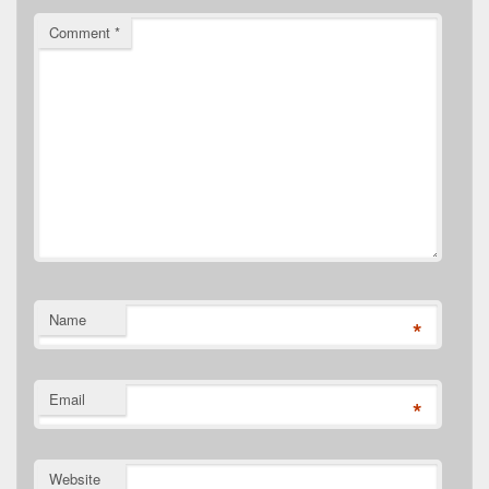
Comment
*
Name
*
Email
*
Website