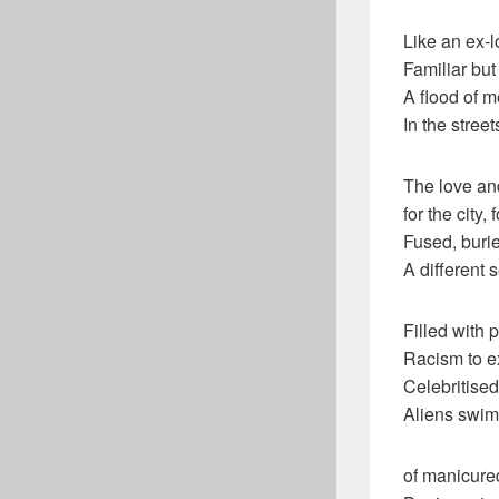
Like an ex-l
Familiar but 
A flood of 
In the stree
The love and
for the city,
Fused, buri
A different 
Filled with
Racism to e
Celebritise
Aliens swim
of manicure