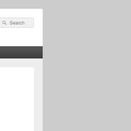
Search
Search
for: