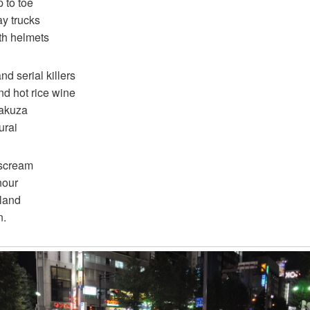
 to toe
ay trucks
th helmets
d serial killers
nd hot rice wine
yakuza
urai
 scream
nour
 land
n.