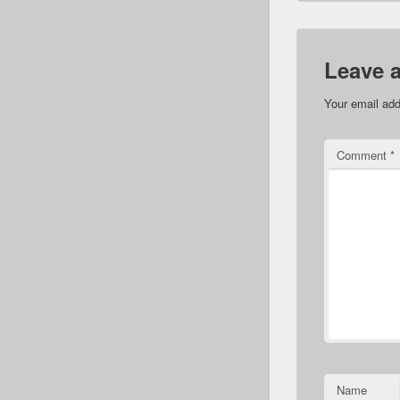
Leave 
Your email add
Comment
*
Name