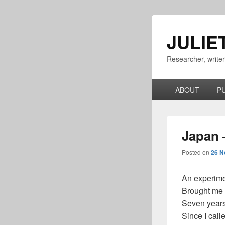
JULIE
Researcher, write
Primary
ABOUT
P
menu
Japan 
Posted on
26 N
An experimen
Brought me
Seven year
Since I cal