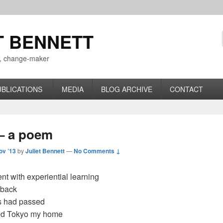
T BENNETT
r, change-maker
UBLICATIONS
MEDIA
BLOG ARCHIVE
CONTACT
– a poem
ov ’13
by
Juliet Bennett
—
No Comments ↓
t with experiential learning
 back
s had passed
led Tokyo my home