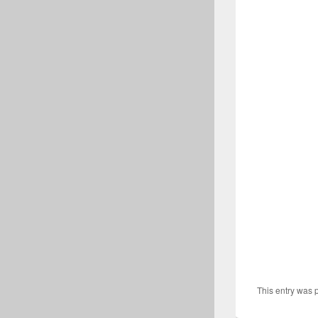
This entry was 