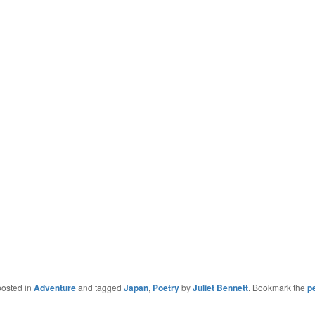
posted in
Adventure
and tagged
Japan
,
Poetry
by
Juliet Bennett
. Bookmark the
p