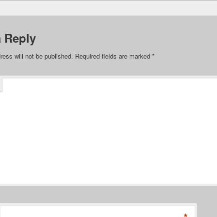
a Reply
ress will not be published.
Required fields are marked
*
*