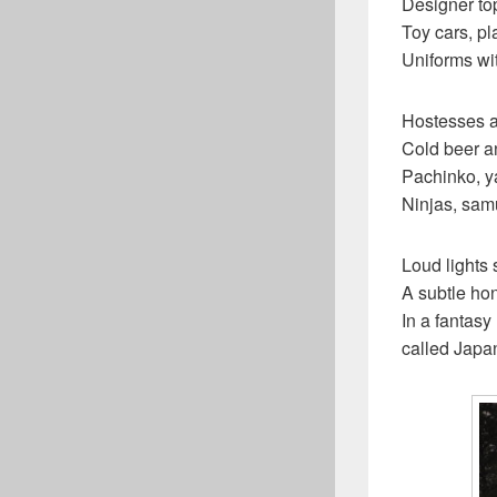
Designer top
Toy cars, pl
Uniforms wi
Hostesses an
Cold beer a
Pachinko, 
Ninjas, sam
Loud lights
A subtle ho
In a fantasy
called Japa