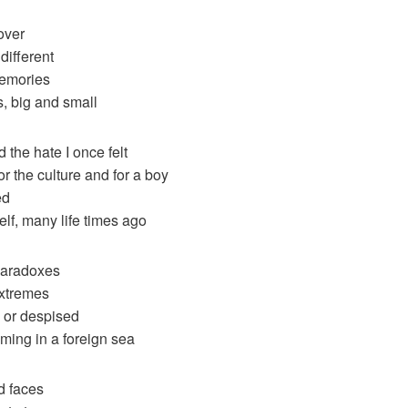
over
different
memories
ts, big and small
 the hate I once felt
 for the culture and for a boy
ed
self, many life times ago
 paradoxes
xtremes
d or despised
ming in a foreign sea
d faces