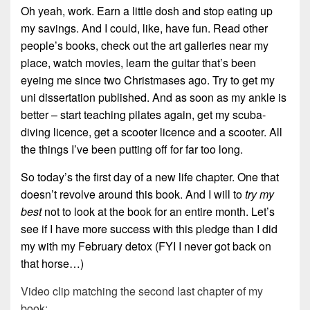
Oh yeah, work. Earn a little dosh and stop eating up
my savings. And I could, like, have fun. Read other
people’s books, check out the art galleries near my
place, watch movies, learn the guitar that’s been
eyeing me since two Christmases ago. Try to get my
uni dissertation published. And as soon as my ankle is
better – start teaching pilates again, get my scuba-
diving licence, get a scooter licence and a scooter. All
the things I’ve been putting off for far too long.
So today’s the first day of a new life chapter. One that
doesn’t revolve around this book. And I will to
try my
best
not to look at the book for an entire month. Let’s
see if I have more success with this pledge than I did
my with my February detox (FYI I never got back on
that horse…)
Video clip matching the second last chapter of my
book: