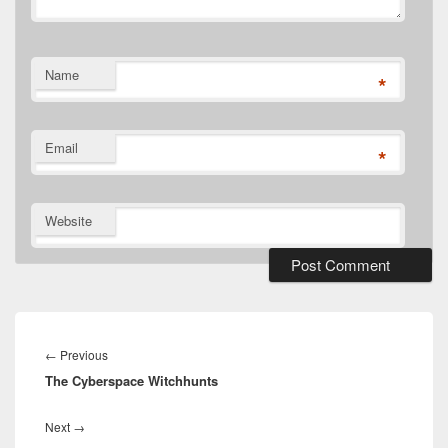
Name
*
Email
*
Website
Post
navigation
Previous
←
Previous
The Cyberspace Witchhunts
post:
Next
Next
→