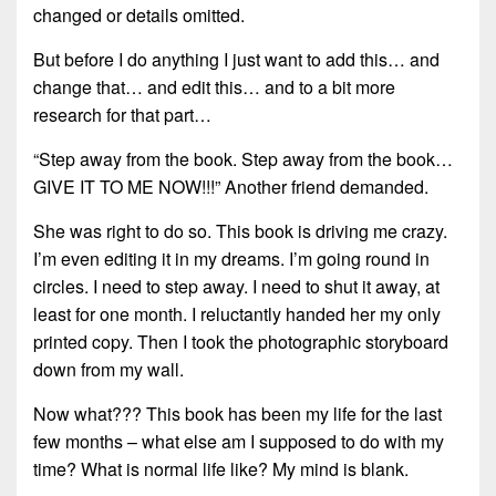
changed or details omitted.
But before I do anything I just want to add this… and
change that… and edit this… and to a bit more
research for that part…
“Step away from the book. Step away from the book…
GIVE IT TO ME NOW!!!” Another friend demanded.
She was right to do so. This book is driving me crazy.
I’m even editing it in my dreams. I’m going round in
circles. I need to step away. I need to shut it away, at
least for one month. I reluctantly handed her my only
printed copy. Then I took the photographic storyboard
down from my wall.
Now what??? This book has been my life for the last
few months – what else am I supposed to do with my
time? What is normal life like? My mind is blank.