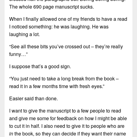
The whole 690 page manuscript sucks
.
When I finally allowed one of my friends to have a read
I noticed something: he was laughing. He was
laughing a lot.
“See all these bits you’ve crossed out – they’re really
funny…”
I suppose that’s a good sign.
“You just need to take a long break from the book –
read it in a few months time with fresh eyes.”
Easier said than done.
I want to give the manuscript to a few people to read
and give me some for feedback on how I might be able
to cut it in half. I also need to give it to people who are
in
the book, so they can decide if they want their name