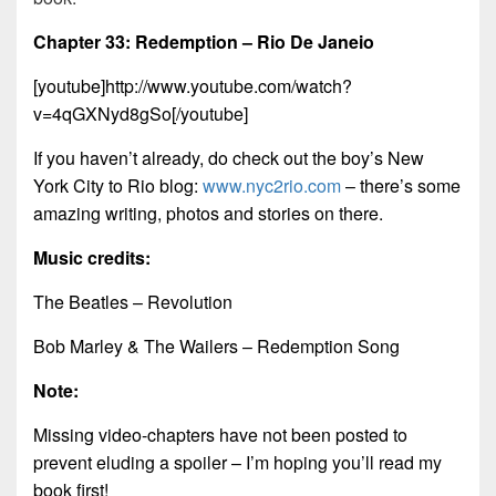
Chapter 33: Redemption – Rio De Janeio
[youtube]http://www.youtube.com/watch?
v=4qGXNyd8gSo[/youtube]
If you haven’t already, do check out the boy’s New
York City to Rio blog:
www.nyc2rio.com
– there’s some
amazing writing, photos and stories on there.
Music credits:
The Beatles – Revolution
Bob Marley & The Wailers – Redemption Song
Note:
Missing video-chapters have not been posted to
prevent eluding a spoiler – I’m hoping you’ll read my
book first!