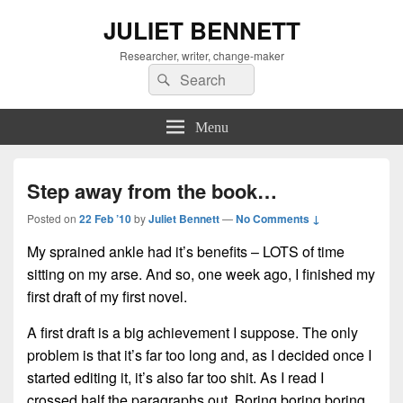
JULIET BENNETT
Researcher, writer, change-maker
Search
Search
for:
Menu
Step away from the book…
Posted on
22 Feb ’10
by
Juliet Bennett
—
No Comments ↓
My sprained ankle had it’s benefits – LOTS of time
sitting on my arse. And so, one week ago, I finished my
first draft of my first novel.
A first draft is a big achievement I suppose. The only
problem is that it’s far too long a
nd, as
I decided once I
started editing it, it’s also far too shit. As I read I
crossed half the paragraphs out. Boring boring boring.