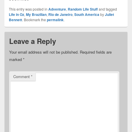
This entry was posted in
Adventure
,
Random Life Stuff
and tagged
Life in Oz
,
My Brazilian
,
Rio de Janeiro
,
South America
by
Juliet
Bennett
. Bookmark the
permalink
.
Leave a Reply
Your email address will not be published.
Required fields are
marked
*
Comment
*