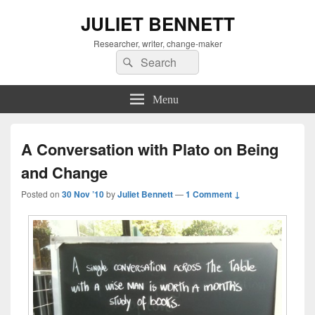
JULIET BENNETT
Researcher, writer, change-maker
Search
Search
for:
Menu
A Conversation with Plato on Being
and Change
Posted on
30 Nov ’10
by
Juliet Bennett
—
1 Comment ↓