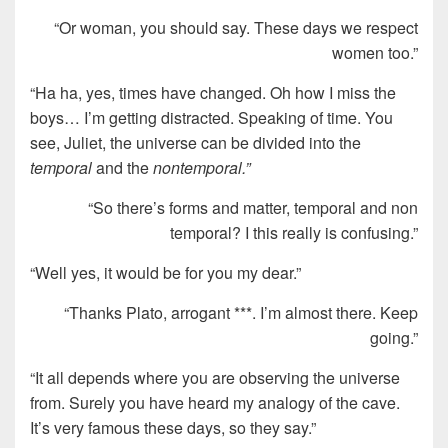
“Or woman, you should say. These days we respect
women too.”
“Ha ha, yes, times have changed. Oh how I miss the
boys… I’m getting distracted. Speaking of time. You
see, Juliet, the universe can be divided into the
temporal
and the
nontemporal.”
“So there’s forms and matter, temporal and non
temporal? I this really is confusing.”
“Well yes, it would be for you my dear.”
“Thanks Plato, arrogant ***. I’m almost there. Keep
going.”
“It all depends where you are observing the universe
from. Surely you have heard my analogy of the cave.
It’s very famous these days, so they say.”