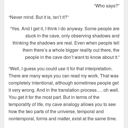
“Who says?”
“Never mind. But it is, isn’t it?”
“Yes. And I get it, I think I do anyway. Some people are
stuck in the cave, only observing shadows and
thinking the shadows are real. Even when people tell
them there’s a whole bigger reality out there, the
people in the cave don’t want to know about it.”
“Well, I guess you could use it for that interpretation.
There are many ways you can read my work. That was
completely intentional, although sometimes people get
it very wrong. And in the translation process…. oh well.
You get it for the most part. But in terms of the
temporality of life, my cave analogy allows you to see
how the two parts of the universe, temporal and
nontemporal, forms and matter, exist at the same time.