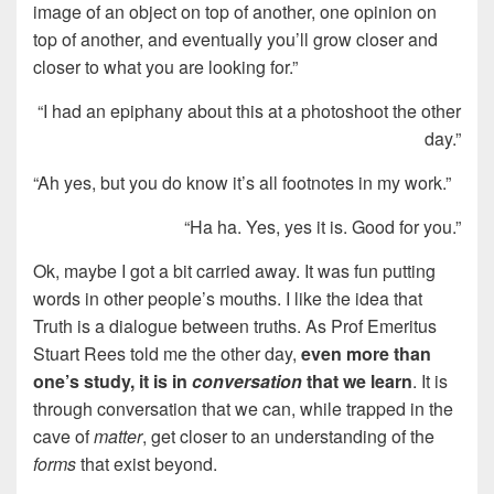
image of an object on top of another, one opinion on
top of another, and eventually you’ll grow closer and
closer to what you are looking for.”
“I had an epiphany about this at a photoshoot the other
day.”
“Ah yes, but you do know it’s all footnotes in my work.”
“Ha ha. Yes, yes it is. Good for you.”
Ok, maybe I got a bit carried away. It was fun putting
words in other people’s mouths. I like the idea that
Truth is a dialogue between truths. As Prof Emeritus
Stuart Rees told me the other day,
even more than
one’s study, it is in
conversation
that we learn
. It is
through conversation that we can, while trapped in the
cave of
matter
, get closer to an understanding of the
forms
that exist beyond.