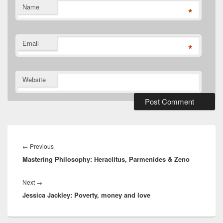
Name
*
Email
*
Website
Post
navigation
Previous
←
Previous
Mastering Philosophy: Heraclitus, Parmenides & Zeno
post:
Next
Next
→
Jessica Jackley: Poverty, money and love
post: