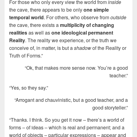
For those who only every view the world from
inside
the cave, there appears to be only
one simple
temporal world
. For others, who observe from
outside
the cave, there exists a
multiplicity of changing
realities
as well as
one ideological permanent
Reality
. The reality we experience, or the truth we
conceive of, in matter, is but a
shadow
of the Reality or
Truth of Forms.”
“Ok, that makes more sense now. You’re a good
teacher.”
“Yes, so they say.”
“Arrogant and chauvinistic, but a good teacher, and a
good storyteller.”
“Thanks. I think. So you get it now – there’s a world of
forms – of ideas – which is real and permanent; and a
world of objects – particular expressions – appear and