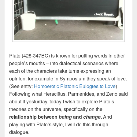
Plato (428-347BC) is known for putting words in other
people’s mouths – into dialectical scenarios where
each of the characters take turns expressing an
opinion, for example in Symposium they speak of love.
(See entry:
Homoerotic Platonic Eulogies to Love
)
Following what Heraclitus, Parmenides, and Zeno said
about it yesturday, today I wish to explore Plato’s
theories on the universe, specifically on the
relationship between
being
and
change
.
And
playing with Plato’s style, I will do this through
dialogue.