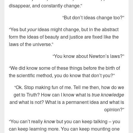
disappear, and constantly change.”
“But don’t ideas change too?”
“Yes but
your
ideas might change, but in the abstract
form the ideas of beauty and justice are fixed like the
laws of the universe.”
“You know about Newton’s laws?”
“We did know some of these things before the birth of
the scientific method, you do know that don’t you?”
“Ok. Stop making fun of me. Tell me then, how do we
get to Truth? How can I know what is
true knowledge
and what is not? What is a permanent idea and what is
opinion?”
“You can’t really
know
but you can keep talking – you
can keep learning more. You can keep mounting one