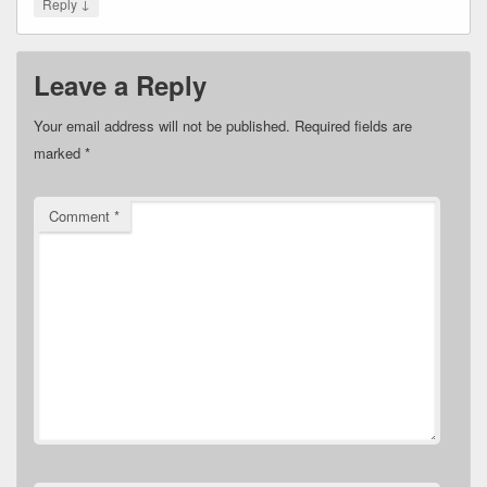
↓
Reply
Leave a Reply
Your email address will not be published.
Required fields are
marked
*
Comment
*