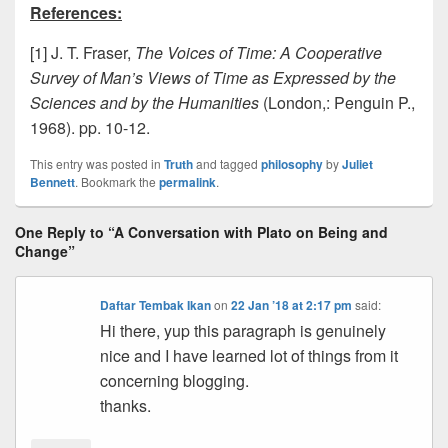
References:
[1] J. T. Fraser,
The Voices of Time: A Cooperative
Survey of Man’s Views of Time as Expressed by the
Sciences and by the Humanities
(London,: Penguin P.,
1968). pp. 10-12.
This entry was posted in
Truth
and tagged
philosophy
by
Juliet
Bennett
. Bookmark the
permalink
.
One Reply to “A Conversation with Plato on Being and
Change”
Daftar Tembak Ikan
on
22 Jan ’18 at 2:17 pm
said:
Hi there, yup this paragraph is genuinely
nice and I have learned lot of things from it
concerning blogging.
thanks.