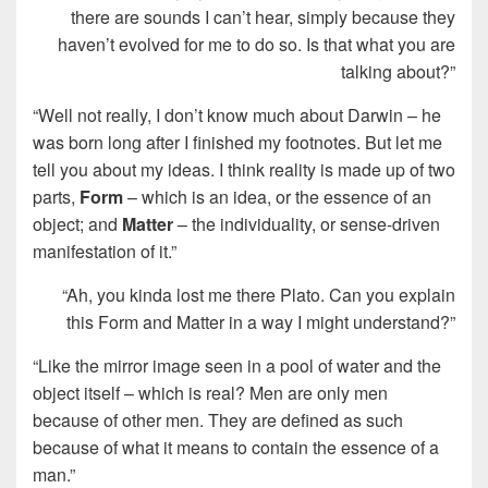
there are sounds I can’t hear, simply because they
haven’t evolved for me to do so. Is that what you are
talking about?”
“Well not really, I don’t know much about Darwin – he
was born long after I finished my footnotes. But let me
tell you about my ideas. I think reality is made up of two
parts,
Form
– which is an idea, or the essence of an
object; and
Matter
– the individuality, or sense-driven
manifestation of it.”
“Ah, you kinda lost me there Plato. Can you explain
this Form and Matter in a way I might understand?”
“Like the mirror image seen in a pool of water and the
object itself – which is real? Men are only men
because of other men. They are defined as such
because of what it means to contain the essence of a
man.”