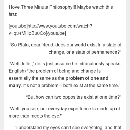
I love Three Minute Philosophy!!! Maybe watch this
first:
[youtube]http://www.youtube.com/watch?
v=q34MHpBu0Oo[/youtube]
“So Plato, dear friend, does our world exist in a state of
change, or a state of permanence?”
“Well Juliet,” (let’s just assume he miraculously speaks
English) “the problem of being and change is
essentially the same as the
problem of one and
many
. It’s not a problem – both exist at the same time.”
“But how can two opposites exist at one time?”
“Well, you see, our everyday experience is made up of
more than meets the eye.”
“I understand my eyes can’t see everything, and that