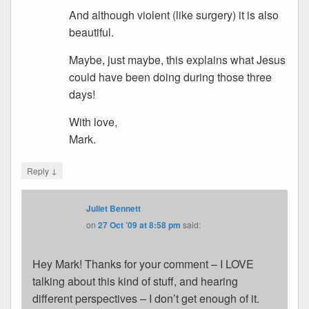
And although violent (like surgery) it is also
beautiful.
Maybe, just maybe, this explains what Jesus
could have been doing during those three
days!
With love,
Mark.
↓
Reply
Juliet Bennett
on
27 Oct ’09 at 8:58 pm
said:
Hey Mark! Thanks for your comment – I LOVE
talking about this kind of stuff, and hearing
different perspectives – I don’t get enough of it.