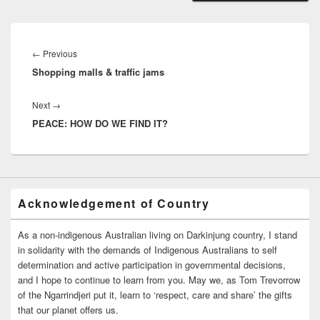
Post
navigation
Previous
←
Previous
Shopping malls & traffic jams
post:
Next
Next
→
PEACE: HOW DO WE FIND IT?
post:
Acknowledgement of Country
As a non-indigenous Australian living on Darkinjung country, I stand
in solidarity with the demands of Indigenous Australians to self
determination and active participation in governmental decisions,
and I hope to continue to learn from you. May we, as Tom Trevorrow
of the Ngarrindjeri put it, learn to ‘respect, care and share’ the gifts
that our planet offers us.