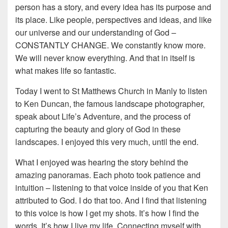
person has a story, and every idea has its purpose and
its place. Like people, perspectives and ideas, and like
our universe and our understanding of God –
CONSTANTLY CHANGE. We constantly know more.
We will never know everything. And that in itself is
what makes life so fantastic.
Today I went to St Matthews Church in Manly to listen
to Ken Duncan, the famous landscape photographer,
speak about Life’s Adventure, and the process of
capturing the beauty and glory of God in these
landscapes. I enjoyed this very much, until the end.
What I enjoyed was hearing the story behind the
amazing panoramas. Each photo took patience and
intuition – listening to that voice inside of you that Ken
attributed to God. I do that too. And I find that listening
to this voice is how I get my shots. It’s how I find the
words. It’s how I live my life. Connecting myself with