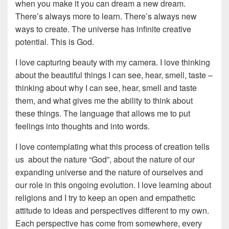
when you make it you can dream a new dream.
There’s always more to learn. There’s always new
ways to create. The universe has infinite creative
potential. This is God.
I love capturing beauty with my camera. I love thinking
about the beautiful things I can see, hear, smell, taste –
thinking about why I can see, hear, smell and taste
them, and what gives me the ability to think about
these things. The language that allows me to put
feelings into thoughts and into words.
I love contemplating what this process of creation tells
us about the nature “God”, about the nature of our
expanding universe and the nature of ourselves and
our role in this ongoing evolution. I love learning about
religions and I try to keep an open and empathetic
attitude to ideas and perspectives different to my own.
Each perspective has come from somewhere, every