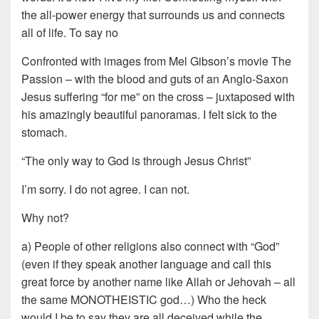
the all-power energy that surrounds us and connects
all of life. To say no
Confronted with images from Mel Gibson’s movie The
Passion – with the blood and guts of an Anglo-Saxon
Jesus suffering “for me” on the cross – juxtaposed with
his amazingly beautiful panoramas. I felt sick to the
stomach.
“The only way to God is through Jesus Christ”
I’m sorry. I do not agree. I can not.
Why not?
a) People of other religions also connect with “God”
(even if they speak another language and call this
great force by another name like Allah or Jehovah – all
the same MONOTHEISTIC god…) Who the heck
would I be to say they are all deceived while the