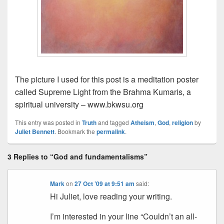
The picture I used for this post is a meditation poster
called Supreme Light from the Brahma Kumaris, a
spiritual university – www.bkwsu.org
This entry was posted in
Truth
and tagged
Atheism
,
God
,
religion
by
Juliet Bennett
. Bookmark the
permalink
.
3 Replies to “God and fundamentalisms”
Mark
on
27 Oct ’09 at 9:51 am
said:
Hi Juliet, love reading your writing.
I’m interested in your line “Couldn’t an all-