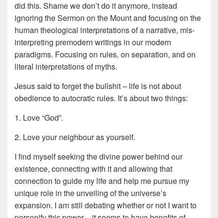
did this. Shame we don’t do it anymore, instead
ignoring the Sermon on the Mount and focusing on the
human theological interpretations of a narrative, mis-
interpreting premodern writings in our modern
paradigms. Focusing on rules, on separation, and on
literal interpretations of myths.
Jesus said to forget the bullshit – life is not about
obedience to autocratic rules. It’s about two things:
1. Love “God”.
2. Love your neighbour as yourself.
I find myself seeking the divine power behind our
existence, connecting with it and allowing that
connection to guide my life and help me pursue my
unique role in the unveiling of the universe’s
expansion. I am still debating whether or not I want to
personify this power – it seems to have benefits of