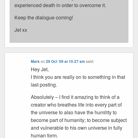
experienced death in order to overcome it.
Keep the dialogue coming!
Jet xx
Mark
on
29 Oct ’09 at 10:27 am
said:
Hey Jet,
I think you are really on to something in that
last posting.
Absolutely – I find it amazing to think of a
creator who breathes life into every part of
the universe to also have the humility to
become part of humanity; to become subject
and vulnerable to his own universe in fully
human form.