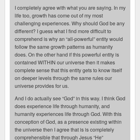
I completely agree with what you are saying. In my
life too, growth has come out of my most
challenging experiences. Why should God be any
different? I guess what I find more difficult to
comprehend is why an “all-powerful” entity would
follow the same growth patterns as humanity
does. On the other hand if this powerful entity is
contained WITHIN our universe then it makes
complete sense that this entity gets to know itself
on deeper levels through the same rules our
universe provides for us.
And I do actually see “God” in this way. I think God
does experience life through humanity, and
humanity experiences life through God. With this
conception of God, as a presence existing within
the universe then I agree that is is completely
comprehensible that through Jesus “He”