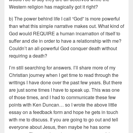
Western religion has magically got it right?
b) The power behind life I call “God” is more powerful
than what this simple narrative makes out. What kind of
God would REQUIRE a human incarnation of itself to
suffer and die in order to have a relationship with me?
Couldn’t an all-powerful God conquer death without
requiring a death?
I’m still searching for answers. I’ll share more of my
Christian journey when I get time to read through the
writings I have done over the past few years. But there
are just some times I have to speak up. This was one
of those times, and I had to communicate these few
points with Ken Duncan… so I wrote the above little
essay on a feedback form and hope he gets in touch
with me to discuss. If you are going to go out and tell
everyone about Jesus, then maybe he has some