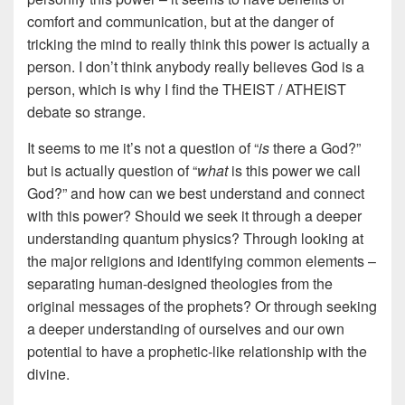
comfort and communication, but at the danger of
tricking the mind to really think this power is actually a
person. I don’t think anybody really believes God is a
person, which is why I find the THEIST / ATHEIST
debate so strange.
It seems to me it’s not a question of “
is
there a God?”
but is actually question of “
what
is this power we call
God?” and how can we best understand and connect
with this power? Should we seek it through a deeper
understanding quantum physics? Through looking at
the major religions and identifying common elements –
separating human-designed theologies from the
original messages of the prophets? Or through seeking
a deeper understanding of ourselves and our own
potential to have a prophetic-like relationship with the
divine.