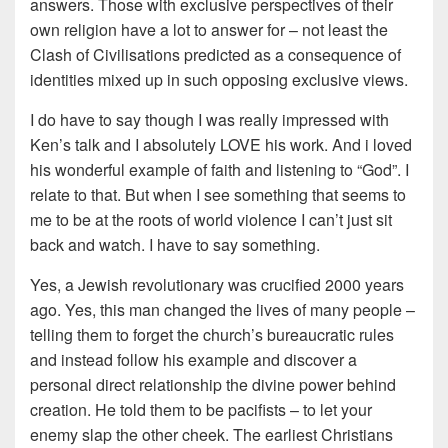
answers. Those with exclusive perspectives of their
own religion have a lot to answer for – not least the
Clash of Civilisations predicted as a consequence of
identities mixed up in such opposing exclusive views.
I do have to say though I was really impressed with
Ken’s talk and I absolutely LOVE his work. And i loved
his wonderful example of faith and listening to “God”. I
relate to that. But when I see something that seems to
me to be at the roots of world violence I can’t just sit
back and watch. I have to say something.
Yes, a Jewish revolutionary was crucified 2000 years
ago. Yes, this man changed the lives of many people –
telling them to forget the church’s bureaucratic rules
and instead follow his example and discover a
personal direct relationship the divine power behind
creation. He told them to be pacifists – to let your
enemy slap the other cheek. The earliest Christians