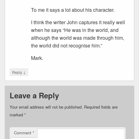
To me it says a lot about his character.
I think the writer John captures it really well
when he says “He was in the world, and
although the world was made through him,
the world did not recognise him.”
Mark.
↓
Reply
Leave a Reply
Your email address will not be published.
Required fields are
marked
*
Comment
*