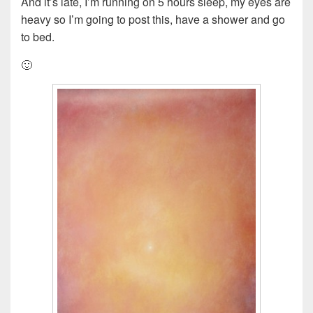
And it’s late, I’m running on 5 hours sleep, my eyes are
heavy so I’m going to post this, have a shower and go
to bed.
🙂