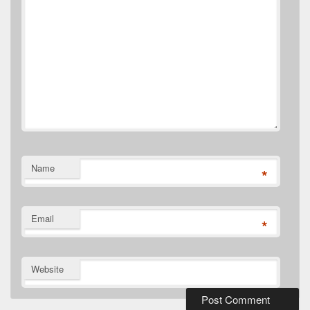
Name
*
Email
*
Website