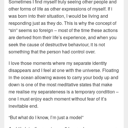
Sometimes I find myself truly seeing other people and
other forms of life as other expressions of myself. If i
was born into their situation, I would be living and
responding just as they do. This is why the concept of
“sin” seems so foreign – most of the time these actions
are derived from their life’s experience, and when you
seek the cause of destructive behaviour, it is not
something that the person had control over.
I love those moments where my separate identity
disappears and I feel at one with the universe. Floating
in the ocean allowing waves to carry your body up and
down is one of the most meditative states that make
me realise my separateness is a temporary condition –
one I must enjoy each moment without fear of it’s
inevitable end.
“But what do I know, I’m just a model”