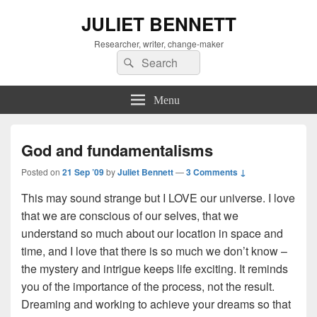
JULIET BENNETT
Researcher, writer, change-maker
Search
Search
for:
Menu
God and fundamentalisms
Posted on
21 Sep ’09
by
Juliet Bennett
—
3 Comments ↓
This may sound strange but I LOVE our universe. I love
that we are conscious of our selves, that we
understand so much about our location in space and
time, and I love that there is so much we don’t know –
the mystery and intrigue keeps life exciting. It reminds
you of the importance of the process, not the result.
Dreaming and working to achieve your dreams so that