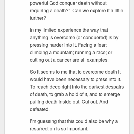
powerful God conquer death without
requiring a death?”. Can we explore it a little
further?
In my limited experience the way that
anything is overcome (or conquered) is by
pressing harder into it. Facing a fear;
climbing a mountain; running a race; or
cutting out a cancer are all examples.
So it seems to me that to overcome death it
would have been necessary to press into it.
To reach deep right into the darkest despairs
of death, to grab a hold of it, and to emerge
pulling death inside out. Cut out. And
defeated.
I’m guessing that this could also be why a
resurrection is so important.