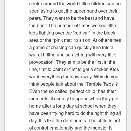
centre around the world little children can be
seen trying to get the upper hand over their
peers. They want to be the best and have
the best. The number of times we see little
kids fighting over the “red car” in the block
area or the “pink mat” to sit on. At other times
a game of chasing can quickly turn into a
war of hitting and scratching with very little
provocation. They aim to be the first in the
line, first to paint or first to get a sticker. Kids
want everything their own way. Why do you
think people talk about the “Terrible Twos”?
Even the so called “perfect child” has their
moments. It usually happens when they get
home after a long day at school when they
have been trying hard to do the right thing all
day. It is like the dam bursts. The child is out
of control emotionally and the monster is