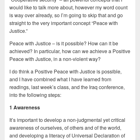
would like to talk more about, however my word count
is way over already, so I’m going to skip that and go
straight to the very important concept “Peace with
Justice.”
Peace with Justice – is it possible? How can it be
achieved? In particular, how can we achieve a Positive
Peace with Justice, in a non-violent way?
I do think a Positive Peace with Justice is possible,
and I have combined what I have learned from
readings, last week’s class, and the Iraq conference,
into the following steps:
1 Awareness
It’s important to develop a non-judgmental yet critical
awareness of ourselves, of others and of the world,
and developing a literacy of Universal Declaration of