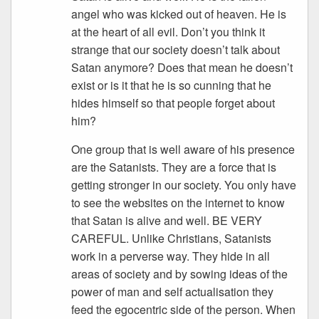
angel who was kicked out of heaven. He is
at the heart of all evil. Don’t you think it
strange that our society doesn’t talk about
Satan anymore? Does that mean he doesn’t
exist or is it that he is so cunning that he
hides himself so that people forget about
him?
One group that is well aware of his presence
are the Satanists. They are a force that is
getting stronger in our society. You only have
to see the websites on the internet to know
that Satan is alive and well. BE VERY
CAREFUL. Unlike Christians, Satanists
work in a perverse way. They hide in all
areas of society and by sowing ideas of the
power of man and self actualisation they
feed the egocentric side of the person. When