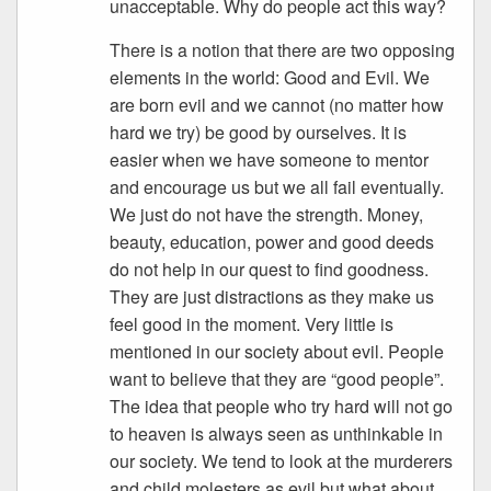
unacceptable. Why do people act this way?
There is a notion that there are two opposing
elements in the world: Good and Evil. We
are born evil and we cannot (no matter how
hard we try) be good by ourselves. It is
easier when we have someone to mentor
and encourage us but we all fail eventually.
We just do not have the strength. Money,
beauty, education, power and good deeds
do not help in our quest to find goodness.
They are just distractions as they make us
feel good in the moment. Very little is
mentioned in our society about evil. People
want to believe that they are “good people”.
The idea that people who try hard will not go
to heaven is always seen as unthinkable in
our society. We tend to look at the murderers
and child molesters as evil but what about