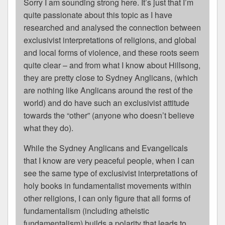
Sorry I am sounding strong here. It’s just that I’m
quite passionate about this topic as I have
researched and analysed the connection between
exclusivist interpretations of religions, and global
and local forms of violence, and these roots seem
quite clear – and from what I know about Hillsong,
they are pretty close to Sydney Anglicans, (which
are nothing like Anglicans around the rest of the
world) and do have such an exclusivist attitude
towards the “other” (anyone who doesn’t believe
what they do).
While the Sydney Anglicans and Evangelicals
that I know are very peaceful people, when I can
see the same type of exclusivist interpretations of
holy books in fundamentalist movements within
other religions, I can only figure that all forms of
fundamentalism (including atheistic
fundamentalism) builds a polarity that leads to