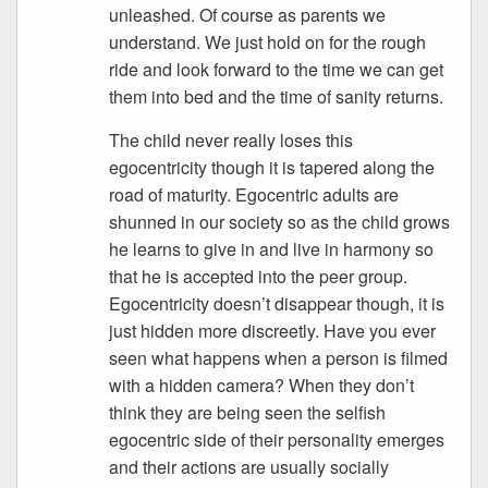
unleashed. Of course as parents we
understand. We just hold on for the rough
ride and look forward to the time we can get
them into bed and the time of sanity returns.
The child never really loses this
egocentricity though it is tapered along the
road of maturity. Egocentric adults are
shunned in our society so as the child grows
he learns to give in and live in harmony so
that he is accepted into the peer group.
Egocentricity doesn’t disappear though, it is
just hidden more discreetly. Have you ever
seen what happens when a person is filmed
with a hidden camera? When they don’t
think they are being seen the selfish
egocentric side of their personality emerges
and their actions are usually socially