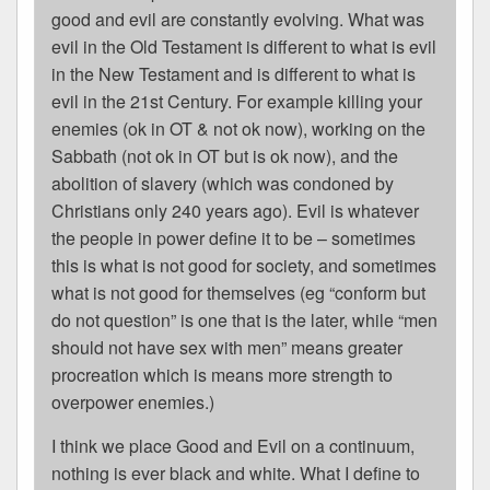
good and evil are constantly evolving. What was
evil in the Old Testament is different to what is evil
in the New Testament and is different to what is
evil in the 21st Century. For example killing your
enemies (ok in OT & not ok now), working on the
Sabbath (not ok in OT but is ok now), and the
abolition of slavery (which was condoned by
Christians only 240 years ago). Evil is whatever
the people in power define it to be – sometimes
this is what is not good for society, and sometimes
what is not good for themselves (eg “conform but
do not question” is one that is the later, while “men
should not have sex with men” means greater
procreation which is means more strength to
overpower enemies.)
I think we place Good and Evil on a continuum,
nothing is ever black and white. What I define to