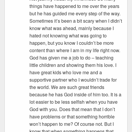
things have happened to me over the years
but he has guided me every step of the way.
Sometimes it’s been a bit scary when I didn’t
know what was ahead, mainly because I
hated not knowing what was going to
happen, but you know I couldn’t be more
content than where I am in my life right now.
God has given me a job to do – teaching
little children and showing them his love. I
have great kids who love me and a
supportive partner who I wouldn’t trade for
the world. We are such great friends
because he has God inside of him too. It is a
lot easier to be less selfish when you have
God with you. Does that mean that I don’t
have problems or that something horrible
won’t happen to me? Of course not. But I
know that when something happens that