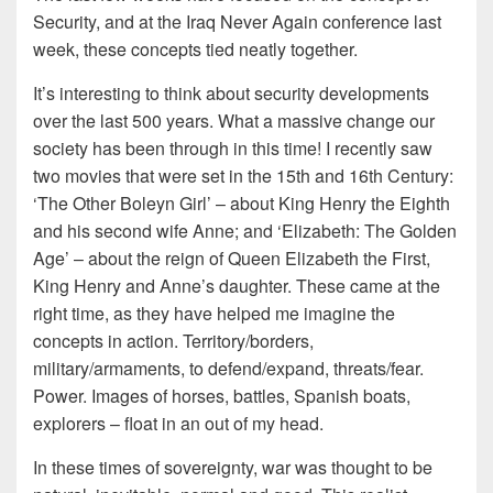
Security, and at the Iraq Never Again conference last
week, these concepts tied neatly together.
It’s interesting to think about security developments
over the last 500 years. What a massive change our
society has been through in this time! I recently saw
two movies that were set in the 15th and 16th Century:
‘The Other Boleyn Girl’ – about King Henry the Eighth
and his second wife Anne; and ‘Elizabeth: The Golden
Age’ – about the reign of Queen Elizabeth the First,
King Henry and Anne’s daughter. These came at the
right time, as they have helped me imagine the
concepts in action. Territory/borders,
military/armaments, to defend/expand, threats/fear.
Power. Images of horses, battles, Spanish boats,
explorers – float in an out of my head.
In these times of sovereignty, war was thought to be