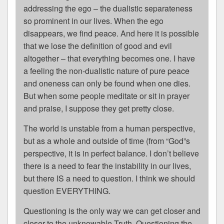
addressing the ego – the dualistic separateness
so prominent in our lives. When the ego
disappears, we find peace. And here it is possible
that we lose the definition of good and evil
altogether – that everything becomes one. I have
a feeling the non-dualistic nature of pure peace
and oneness can only be found when one dies.
But when some people meditate or sit in prayer
and praise, I suppose they get pretty close.
The world is unstable from a human perspective,
but as a whole and outside of time (from “God”s
perspective, it is in perfect balance. I don’t believe
there is a need to fear the instability in our lives,
but there IS a need to question. I think we should
question EVERYTHING.
Questioning is the only way we can get closer and
closer to the unknowable Truth. Questioning the