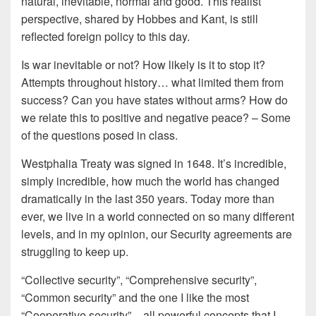
natural, inevitable, normal and good. This realist
perspective, shared by Hobbes and Kant, is still
reflected foreign policy to this day.
Is war inevitable or not? How likely is it to stop it?
Attempts throughout history… what limited them from
success? Can you have states without arms? How do
we relate this to positive and negative peace? – Some
of the questions posed in class.
Westphalia Treaty was signed in 1648. It’s incredible,
simply incredible, how much the world has changed
dramatically in the last 350 years. Today more than
ever, we live in a world connected on so many different
levels, and in my opinion, our Security agreements are
struggling to keep up.
“Collective security”, “Comprehensive security”,
“Common security” and the one I like the most
“Cooperative security” – all powerful concepts that I