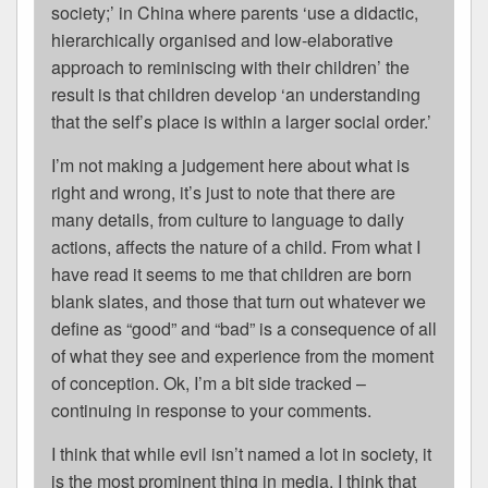
society;’ in China where parents ‘use a didactic,
hierarchically organised and low-elaborative
approach to reminiscing with their children’ the
result is that children develop ‘an understanding
that the self’s place is within a larger social order.’
I’m not making a judgement here about what is
right and wrong, it’s just to note that there are
many details, from culture to language to daily
actions, affects the nature of a child. From what I
have read it seems to me that children are born
blank slates, and those that turn out whatever we
define as “good” and “bad” is a consequence of all
of what they see and experience from the moment
of conception. Ok, I’m a bit side tracked –
continuing in response to your comments.
I think that while evil isn’t named a lot in society, it
is the most prominent thing in media. I think that