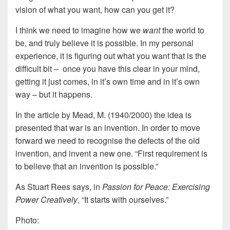
vision of what you want, how can you get it?
I think we need to imagine how we
want
the world to
be, and truly believe it is possible. In my personal
experience, it is figuring out what you want that is the
difficult bit – once you have this clear in your mind,
getting it just comes, in it’s own time and in it’s own
way – but it happens.
In the article by Mead, M. (1940/2000) the idea is
presented that war is an invention. In order to move
forward we need to recognise the defects of the old
invention, and invent a new one. “First requirement is
to believe that an invention is possible.”
As Stuart Rees says, in
Passion for Peace: Exercising
Power Creatively
, “It starts with ourselves.”
Photo: