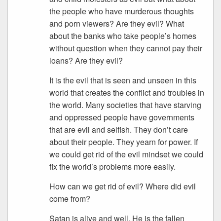
the people who have murderous thoughts
and porn viewers? Are they evil? What
about the banks who take people’s homes
without question when they cannot pay their
loans? Are they evil?
It is the evil that is seen and unseen in this
world that creates the conflict and troubles in
the world. Many societies that have starving
and oppressed people have governments
that are evil and selfish. They don’t care
about their people. They yearn for power. If
we could get rid of the evil mindset we could
fix the world’s problems more easily.
How can we get rid of evil? Where did evil
come from?
Satan is alive and well. He is the fallen