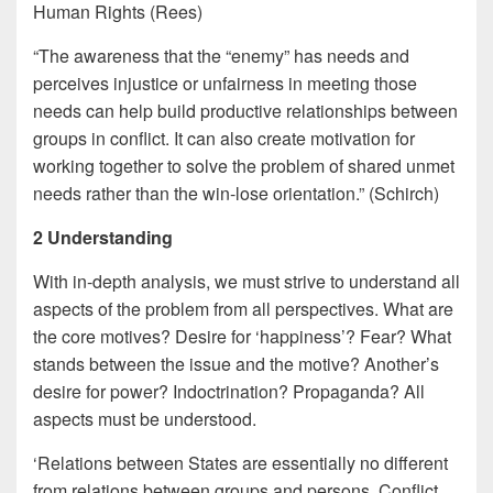
Human Rights (Rees)
“The awareness that the “enemy” has needs and
perceives injustice or unfairness in meeting those
needs can help build productive relationships between
groups in conflict. It can also create motivation for
working together to solve the problem of shared unmet
needs rather than the win-lose orientation.” (Schirch)
2 Understanding
With in-depth analysis, we must strive to understand all
aspects of the problem from all perspectives. What are
the core motives? Desire for ‘happiness’? Fear? What
stands between the issue and the motive? Another’s
desire for power? Indoctrination? Propaganda? All
aspects must be understood.
‘Relations between States are essentially no different
from relations between groups and persons. Conflict