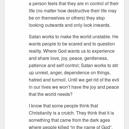
a person feels that they are in control of their
life (no matter how destructive their life may
be on themselves or others) they stop
looking outwards and only look inwards.
Satan works to make the world unstable. He
wants people to be scared and to question
reality. Where God wants us to experience
and share love, joy, peace, gentleness,
patience and self control; Satan works to stir
up unrest, anger, dependence on things,
hatred and turmoil. Until we get rid of the evil
in our lives we won’t have the joy and peace
that the world needs?
I know that some people think that
Christianity is a crutch. They think that it is
something that came from the dark ages
where people killed “in the name of God”.