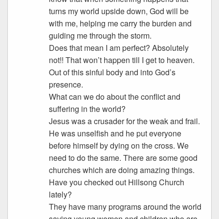
turns my world upside down, God will be
with me, helping me carry the burden and
guiding me through the storm.
Does that mean I am perfect? Absolutely
not!! That won’t happen till I get to heaven.
Out of this sinful body and into God’s
presence.
What can we do about the conflict and
suffering in the world?
Jesus was a crusader for the weak and frail.
He was unselfish and he put everyone
before himself by dying on the cross. We
need to do the same. There are some good
churches which are doing amazing things.
Have you checked out Hillsong Church
lately?
They have many programs around the world
saving young women and children who are