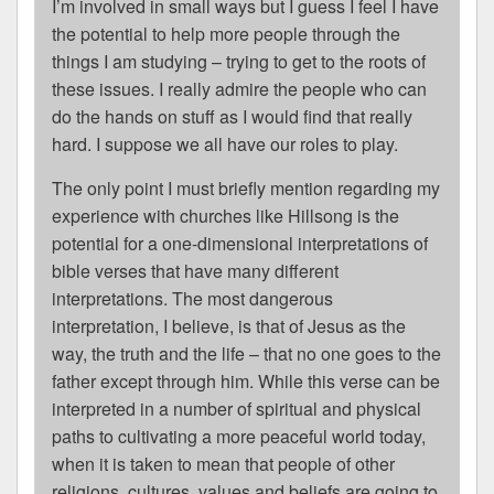
I’m involved in small ways but I guess I feel I have
the potential to help more people through the
things I am studying – trying to get to the roots of
these issues. I really admire the people who can
do the hands on stuff as I would find that really
hard. I suppose we all have our roles to play.
The only point I must briefly mention regarding my
experience with churches like Hillsong is the
potential for a one-dimensional interpretations of
bible verses that have many different
interpretations. The most dangerous
interpretation, I believe, is that of Jesus as the
way, the truth and the life – that no one goes to the
father except through him. While this verse can be
interpreted in a number of spiritual and physical
paths to cultivating a more peaceful world today,
when it is taken to mean that people of other
religions, cultures, values and beliefs are going to