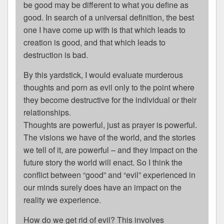
be good may be different to what you define as
good. In search of a universal definition, the best
one I have come up with is that which leads to
creation is good, and that which leads to
destruction is bad.
By this yardstick, I would evaluate murderous
thoughts and porn as evil only to the point where
they become destructive for the individual or their
relationships.
Thoughts are powerful, just as prayer is powerful.
The visions we have of the world, and the stories
we tell of it, are powerful – and they impact on the
future story the world will enact. So I think the
conflict between “good” and “evil” experienced in
our minds surely does have an impact on the
reality we experience.
How do we get rid of evil? This involves