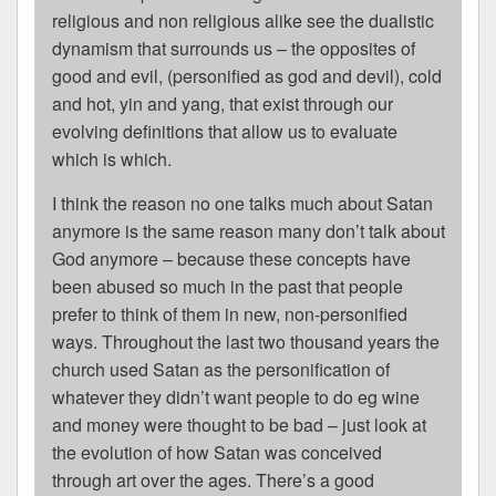
religious and non religious alike see the dualistic
dynamism that surrounds us – the opposites of
good and evil, (personified as god and devil), cold
and hot, yin and yang, that exist through our
evolving definitions that allow us to evaluate
which is which.
I think the reason no one talks much about Satan
anymore is the same reason many don’t talk about
God anymore – because these concepts have
been abused so much in the past that people
prefer to think of them in new, non-personified
ways. Throughout the last two thousand years the
church used Satan as the personification of
whatever they didn’t want people to do eg wine
and money were thought to be bad – just look at
the evolution of how Satan was conceived
through art over the ages. There’s a good