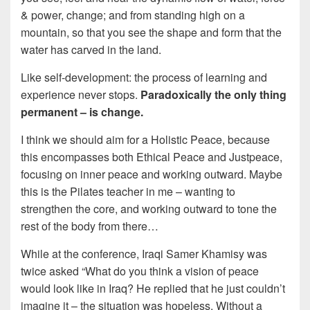
& power, change; and from standing high on a
mountain, so that you see the shape and form that the
water has carved in the land.
Like self-development: the process of learning and
experience never stops.
Paradoxically the only thing
permanent – is change.
I think we should aim for a Holistic Peace, because
this encompasses both Ethical Peace and Justpeace,
focusing on inner peace and working outward. Maybe
this is the Pilates teacher in me – wanting to
strengthen the core, and working outward to tone the
rest of the body from there…
While at the conference, Iraqi Samer Khamisy was
twice asked “What do you think a vision of peace
would look like in Iraq? He replied that he just couldn’t
imagine it – the situation was hopeless. Without a