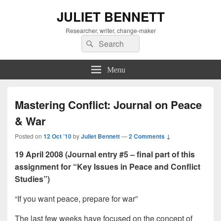
JULIET BENNETT
Researcher, writer, change-maker
Search
Search
for:
Menu
Mastering Conflict: Journal on Peace
& War
Posted on
12 Oct ’10
by
Juliet Bennett
—
2 Comments ↓
19 April 2008 (Journal entry #5 – final part of this
assignment for “Key Issues in Peace and Conflict
Studies”)
“If you want peace, prepare for war”
The last few weeks have focused on the concept of