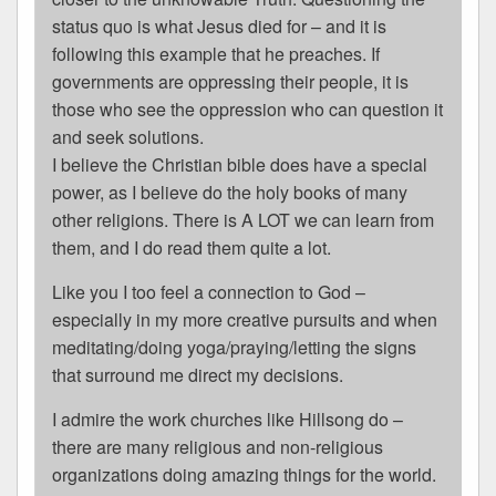
status quo is what Jesus died for – and it is
following this example that he preaches. If
governments are oppressing their people, it is
those who see the oppression who can question it
and seek solutions.
I believe the Christian bible does have a special
power, as I believe do the holy books of many
other religions. There is A LOT we can learn from
them, and I do read them quite a lot.
Like you I too feel a connection to God –
especially in my more creative pursuits and when
meditating/doing yoga/praying/letting the signs
that surround me direct my decisions.
I admire the work churches like Hillsong do –
there are many religious and non-religious
organizations doing amazing things for the world.