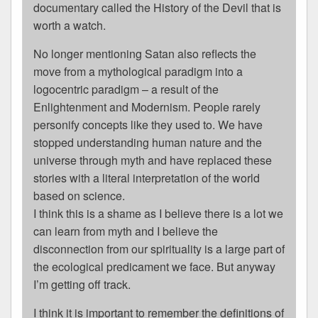
documentary called the History of the Devil that is
worth a watch.
No longer mentioning Satan also reflects the
move from a mythological paradigm into a
logocentric paradigm – a result of the
Enlightenment and Modernism. People rarely
personify concepts like they used to. We have
stopped understanding human nature and the
universe through myth and have replaced these
stories with a literal interpretation of the world
based on science.
I think this is a shame as I believe there is a lot we
can learn from myth and I believe the
disconnection from our spirituality is a large part of
the ecological predicament we face. But anyway
I’m getting off track.
I think it is important to remember the definitions of