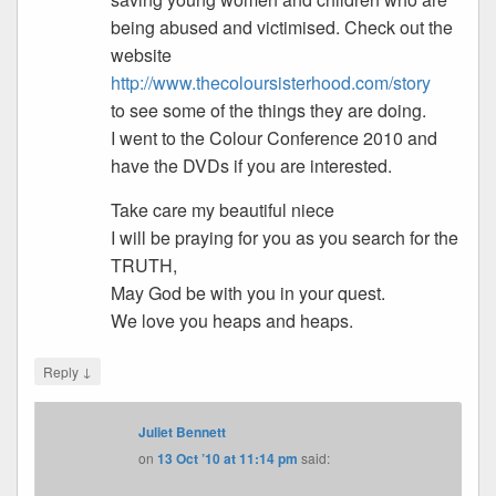
being abused and victimised. Check out the
website
http://www.thecoloursisterhood.com/story
to see some of the things they are doing.
I went to the Colour Conference 2010 and
have the DVDs if you are interested.
Take care my beautiful niece
I will be praying for you as you search for the
TRUTH,
May God be with you in your quest.
We love you heaps and heaps.
↓
Reply
Juliet Bennett
on
13 Oct ’10 at 11:14 pm
said: