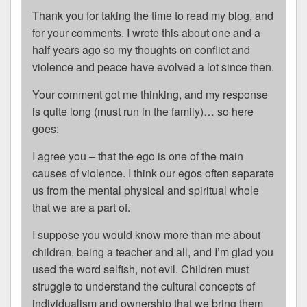
Thank you for taking the time to read my blog, and
for your comments. I wrote this about one and a
half years ago so my thoughts on conflict and
violence and peace have evolved a lot since then.
Your comment got me thinking, and my response
is quite long (must run in the family)… so here
goes:
I agree you – that the ego is one of the main
causes of violence. I think our egos often separate
us from the mental physical and spiritual whole
that we are a part of.
I suppose you would know more than me about
children, being a teacher and all, and I’m glad you
used the word selfish, not evil. Children must
struggle to understand the cultural concepts of
individualism and ownership that we bring them