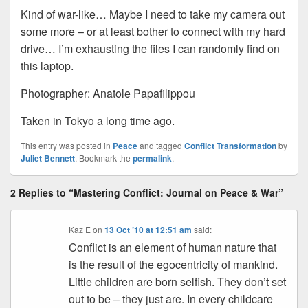
Kind of war-like… Maybe I need to take my camera out
some more – or at least bother to connect with my hard
drive… I’m exhausting the files I can randomly find on
this laptop.
Photographer: Anatole Papafilippou
Taken in Tokyo a long time ago.
This entry was posted in
Peace
and tagged
Conflict Transformation
by
Juliet Bennett
. Bookmark the
permalink
.
2 Replies to “Mastering Conflict: Journal on Peace & War”
Kaz E
on
13 Oct ’10 at 12:51 am
said:
Conflict is an element of human nature that
is the result of the egocentricity of mankind.
Little children are born selfish. They don’t set
out to be – they just are. In every childcare