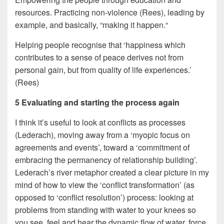
resources. Practicing non-violence (Rees), leading by
example, and basically, “making it happen.“
Helping people recognise that ‘happiness which
contributes to a sense of peace derives not from
personal gain, but from quality of life experiences.’
(Rees)
5 Evaluating and starting the process again
I think it’s useful to look at conflicts as processes
(Lederach), moving away from a ‘myopic focus on
agreements and events’, toward a ‘commitment of
embracing the permanency of relationship building’.
Lederach’s river metaphor created a clear picture in my
mind of how to view the ‘conflict transformation’ (as
opposed to ‘conflict resolution’) process: looking at
problems from standing with water to your knees so
you see, feel and hear the dynamic flow of water, force