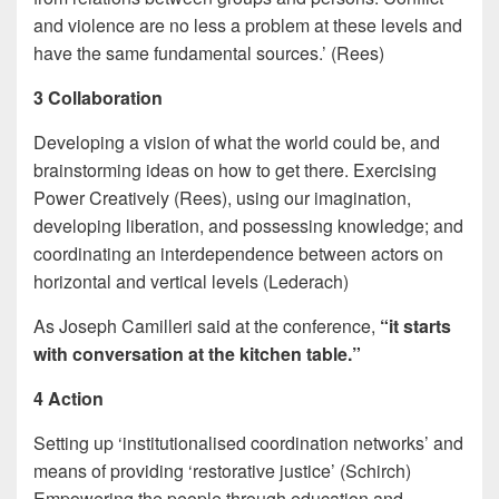
and violence are no less a problem at these levels and
have the same fundamental sources.’ (Rees)
3 Collaboration
Developing a vision of what the world could be, and
brainstorming ideas on how to get there. Exercising
Power Creatively (Rees), using our imagination,
developing liberation, and possessing knowledge; and
coordinating an interdependence between actors on
horizontal and vertical levels (Lederach)
As Joseph Camilleri
said at the conference,
“it starts
with conversation at the kitchen table.”
4 Action
Setting up ‘institutionalised coordination networks’ and
means of providing ‘restorative justice’ (Schirch)
Empowering the people through education and