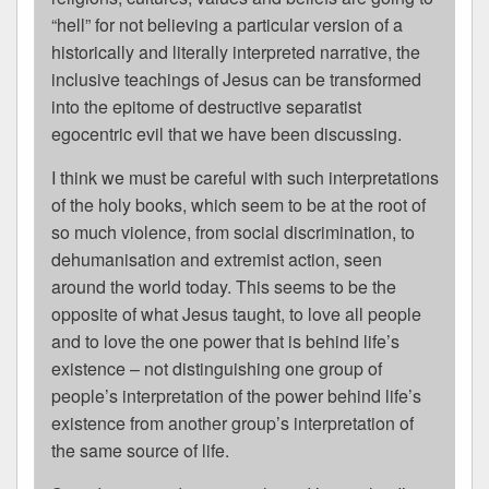
“hell” for not believing a particular version of a
historically and literally interpreted narrative, the
inclusive teachings of Jesus can be transformed
into the epitome of destructive separatist
egocentric evil that we have been discussing.
I think we must be careful with such interpretations
of the holy books, which seem to be at the root of
so much violence, from social discrimination, to
dehumanisation and extremist action, seen
around the world today. This seems to be the
opposite of what Jesus taught, to love all people
and to love the one power that is behind life’s
existence – not distinguishing one group of
people’s interpretation of the power behind life’s
existence from another group’s interpretation of
the same source of life.