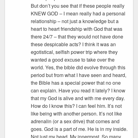
But don’t you see that if these people really
KNEW GOD – I mean really had a personal
relationship – not just a knowledge but a
heart to heart friendship with God that was
there 24/7 – that they would not have done
these despicable acts? I think it was an
egotistical, selfish power trip where they
wanted a good excuse to take over the
world. Yes, the bible did evolve through this
period but from what I have seen and heard,
the Bible has a special power that no one
can explain. Have you read it lately? I know
that my God is alive and with me every day.
How do I know this? I can feel him. It’s not
like being with another person. It’s not like
adrenalin (or a sex drive) that comes and
goes. God is a part of me. He is in my inside.
Not just my head. My innermost. So many