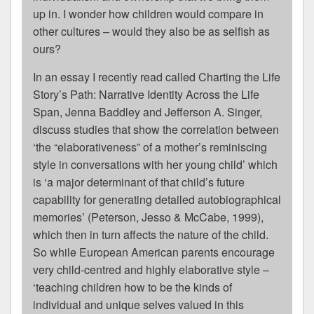
up in. I wonder how children would compare in
other cultures – would they also be as selfish as
ours?
In an essay I recently read called Charting the Life
Story’s Path: Narrative Identity Across the Life
Span, Jenna Baddley and Jefferson A. Singer,
discuss studies that show the correlation between
‘the “elaborativeness” of a mother’s reminiscing
style in conversations with her young child’ which
is ‘a major determinant of that child’s future
capability for generating detailed autobiographical
memories’ (Peterson, Jesso & McCabe, 1999),
which then in turn affects the nature of the child.
So while European American parents encourage
very child-centred and highly elaborative style –
‘teaching children how to be the kinds of
individual and unique selves valued in this