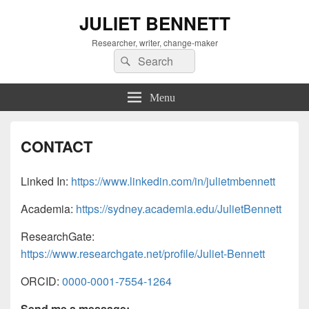
JULIET BENNETT
Researcher, writer, change-maker
Search
Search
for:
Menu
CONTACT
Linked In:
https://www.linkedin.com/in/julietmbennett
Academia:
https://sydney.academia.edu/JulietBennett
ResearchGate:
https://www.researchgate.net/profile/Juliet-Bennett
ORCID:
0000-0001-7554-1264
Send me a message: