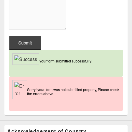
Submit
Your form submitted successfully!
Sorry! your form was not submitted properly, Please check
the errors above.
Acknowledgement of Country