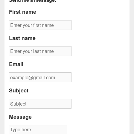
First name
Last name
Email
Subject
Message