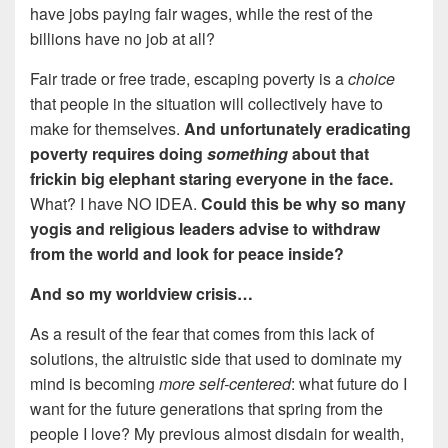
have jobs paying fair wages, while the rest of the
billions have no job at all?
Fair trade or free trade, escaping poverty is a
choice
that people in the situation will collectively have to
make for themselves.
And unfortunately eradicating
poverty requires doing
something
about that
frickin big elephant staring everyone in the face.
What? I have NO IDEA.
Could this be why so many
yogis and religious leaders advise to withdraw
from the world and look for peace inside?
And so my worldview crisis…
As a result of the fear that comes from this lack of
solutions, the altruistic side that used to dominate my
mind is becoming
more self-centered
: what future do I
want for the future generations that spring from the
people I love? My previous almost disdain for wealth,