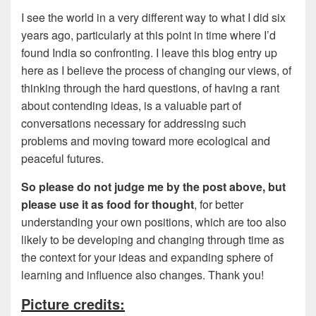
I see the world in a very different way to what I did six
years ago, particularly at this point in time where I’d
found India so confronting. I leave this blog entry up
here as I believe the process of changing our views, of
thinking through the hard questions, of having a rant
about contending ideas, is a valuable part of
conversations necessary for addressing such
problems and moving toward more ecological and
peaceful futures.
So please do not judge me by the post above, but
please use it as food for thought
, for better
understanding your own positions, which are too also
likely to be developing and changing through time as
the context for your ideas and expanding sphere of
learning and influence also changes. Thank you!
Picture credits: