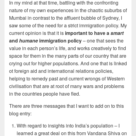
In my mind at that time, battling with the confronting
nature of my own experiences in the chaotic suburbs of
Mumbai in contrast to the affluent bubble of Sydney, I
saw some of the need for a strict immigration policy. My
current opinion is that it is
important to have a
smart
and
humane
immigration policy
– one that sees the
value in each person’s life, and works creatively to find
space for them in the many parts of our country that are
crying out for higher populations. And one that is linked
ot foreign aid and international relations policies,
helping to remedy past and current wrongs of Western
civilisation that are at root of many wars and problems
in the countries people have fled.
There are three messages that I want to add on to this
blog entry:
With regard to insights into India’s population – I
learned a great deal on this from Vandana Shiva on