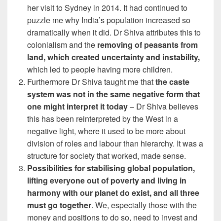
her visit to Sydney in 2014. It had continued to
puzzle me why India’s population increased so
dramatically when it did. Dr Shiva attributes this to
colonialism and the
removing of peasants from
land, which created uncertainty and instability,
which led to people having more children.
Furthermore Dr Shiva taught me that
the caste
system was not in the same negative form that
one might interpret it today
– Dr Shiva believes
this has been reinterpreted by the West in a
negative light, where it used to be more about
division of roles and labour than hierarchy. It was a
structure for society that worked, made sense.
Possibilities for stabilising global population,
lifting everyone out of poverty and living in
harmony with our planet do exist, and all three
must go together
. We, especially those with the
money and positions to do so, need to invest and