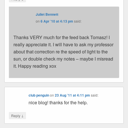
Juliet Bennett
on
6 Apr ’10 at 4:13 pm
said:
Thanks VERY much for the feed back Tomasz! I
really appreciate it. I will have to ask my professor
about that correction re the speed of light to the
sun, or double check my notes – maybe I misread
it. Happy reading xox
club penguin
on
23 Aug ’11 at 4:11 pm
said:
nice blog! thanks for the help.
↓
Reply