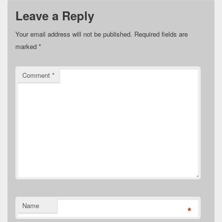
Leave a Reply
Your email address will not be published.
Required fields are
marked
*
Comment
*
Name
*