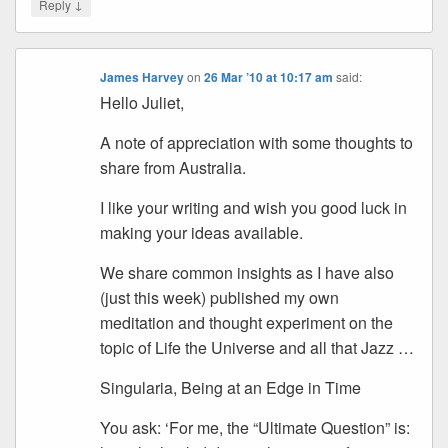
↓
Reply
James Harvey
on
26 Mar ’10 at 10:17 am
said:
Hello Juliet,
A note of appreciation with some thoughts to
share from Australia.
I like your writing and wish you good luck in
making your ideas available.
We share common insights as I have also
(just this week) published my own
meditation and thought experiment on the
topic of Life the Universe and all that Jazz …
Singularia, Being at an Edge in Time
You ask: ‘For me, the “Ultimate Question” is: