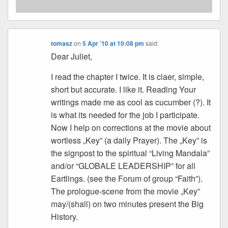
tomasz
on
5 Apr ’10 at 10:08 pm
said:
Dear Juliet,
I read the chapter I twice. It is claer, simple,
short but accurate. I like it. Reading Your
writings made me as cool as cucumber (?). It
is what its needed for the job I participate.
Now I help on corrections at the movie about
wortless „Key” (a daily Prayer). The „Key” is
the signpost to the spiritual “Living Mandala”
and/or “GLOBALE LEADERSHIP” for all
Eartlings. (see the Forum of group “Faith”).
The prologue-scene from the movie „Key”
may/(shall) on two minutes present the Big
History.