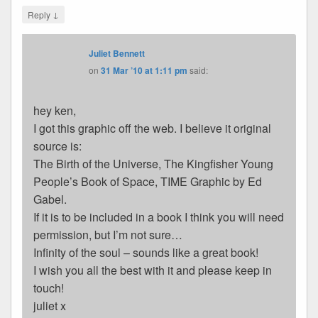
↓
Reply
Juliet Bennett
on
31 Mar ’10 at 1:11 pm
said:
hey ken,
I got this graphic off the web. I believe it original
source is:
The Birth of the Universe, The Kingfisher Young
People’s Book of Space, TIME Graphic by Ed
Gabel.
If it is to be included in a book I think you will need
permission, but I’m not sure…
Infinity of the soul – sounds like a great book!
I wish you all the best with it and please keep in
touch!
juliet x