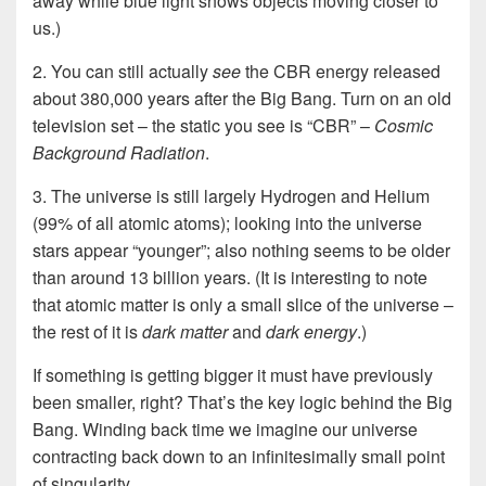
away while blue light shows objects moving closer to
us.)
2. You can still actually
see
the CBR energy released
about 380,000 years after the Big Bang.
Turn on an old
television set –
the static you see is “CBR” –
Cosmic
Background Radiation
.
3. The universe is still largely Hydrogen and Helium
(99% of all atomic atoms); looking into the universe
stars appear “younger”; also nothing seems to be older
than around 13 billion years. (It is interesting to note
that atomic matter is only a small slice of the universe –
the rest of it is
dark matter
and
dark energy
.)
If something is getting bigger it must have previously
been smaller, right? That’s the key logic behind the Big
Bang. Winding back time we imagine our universe
contracting back down to an infinitesimally small point
of singularity.