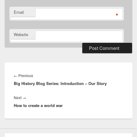
Email
*
Website
Post
navigation
Previous
←
Previous
Big History Blog Series: Introduction – Our Story
post:
Next
Next
→
How to create a world war
post: