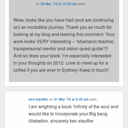
on
26 Mar ’10 at 10:56 am
said:
Wow, looks like you have had (and are continuing
on) an incredible journey. Thank you so much for
looking at my blog and leaving this comment. Your
work looks VERY interesting – “shamanic teacher,
transpersonal mentor and vision quest guide”!!!
And so does your book. I’m especially interested
in your thoughts on 2012. Love to meet up for a
coffee if you are ever in Sydney! Keep in touch!
ken stauffer
on
31 Mar ’10 at 5:43 am
said:
I am wrighting a book “infinity of the soul and
would like to incorporate your Big bang
illistration. sincerely ken stauffer