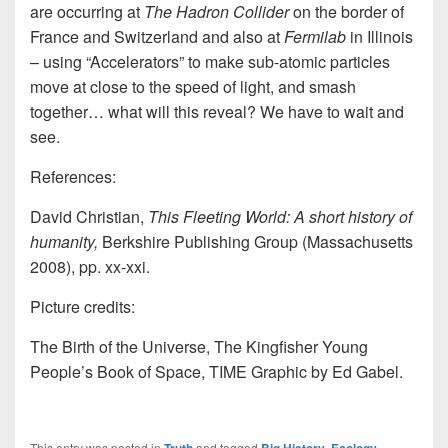
are occurring at
The Hadron Collider
on the border of
France and Switzerland and also at
Fermilab
in Illinois
– using “Accelerators” to make sub-atomic particles
move at close to the speed of light, and smash
together… what will this reveal? We have to wait and
see.
References:
David Christian,
This Fleeting World: A short history of
humanity,
Berkshire Publishing Group (Massachusetts
2008), pp. xx-xxi.
Picture credits:
The Birth of the Universe, The Kingfisher Young
People’s Book of Space, TIME Graphic by Ed Gabel.
This entry was posted in
and tagged
,
,