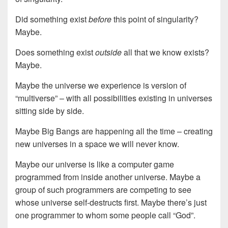
Did something exist
before
this point of singularity?
Maybe.
Does something exist
outside
all that we know exists?
Maybe.
Maybe the universe we experience is version of
“multiverse” – with all possibilities existing in universes
sitting side by side.
Maybe Big Bangs are happening all the time – creating
new universes in a space we will never know.
Maybe our universe is like a computer game
programmed from inside another universe. Maybe a
group of such programmers are competing to see
whose universe self-destructs first. Maybe there’s just
one programmer to whom some people call “God”.