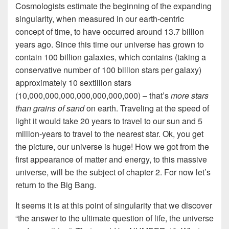
Cosmologists estimate the beginning of the expanding
singularity, when measured in our earth-centric
concept of time, to have occurred around 13.7 billion
years ago. Since this time our universe has grown to
contain 100 billion galaxies, which contains (taking a
conservative number of 100 billion stars per galaxy)
approximately 10 sextillion stars
(10,000,000,000,000,000,000,000) – that’s
more stars
than grains of sand
on earth. Traveling at the speed of
light it would take 20 years to travel to our sun and 5
million-years to travel to the nearest star. Ok, you get
the picture, our universe is huge! How we got from the
first appearance of matter and energy, to this massive
universe
,
will be the subject of chapter 2. For now let’s
return to the Big Bang.
It seems it is at this point of singularity that we discover
“the answer to the ultimate question of life, the universe