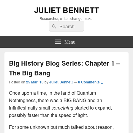
JULIET BENNETT
Researcher, writer, change-maker
Search
Search
for:
Menu
Big History Blog Series: Chapter 1 –
The Big Bang
Posted on
25 Mar ’10
by
Juliet Bennett
—
8 Comments ↓
Once upon a time, in the land of Quantum
Nothingness, there was a BIG BANG
and an
infinitesimally small
something
started to expand,
possibly faster than the speed of light
.
For some unknown but much talked about reason,