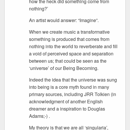
how the heck did something come from
nothing?’
An artist would answer: “Imagine”.
When we create music a transformative
something is produced that comes from
nothing into the world to reverberate and fill
a void of perceived space and separation
between us; that could be seen as the
‘universe’ of our Being Becoming.
Indeed the idea that the universe was sung
into being is a core myth found in many
primary sources, including JRR Tolkien (in
acknowledgment of another English
dreamer and a inspiration to Douglas
Adams;-) .
My theory is that we are all ‘singularia’,