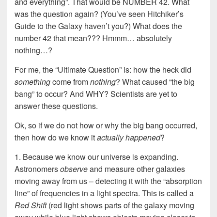
and everything”. That would be NUMBER 42. What
was the question again? (You’ve seen Hitchiker’s
Guide to the Galaxy haven’t you?) What does the
number 42 that mean??? Hmmm… absolutely
nothing…?
For me, the “Ultimate Question” is: how the heck did
something
come from
nothing
? What caused “the big
bang” to occur? And WHY? Scientists are yet to
answer these questions.
Ok, so if we do not how or why the big bang occurred,
then how do we know it
actually happened
?
1. Because we know our universe is expanding.
Astronomers
observe
and measure other galaxies
moving away from us – detecting it with the “absorption
line” of frequencies in a light spectra. This is called a
Red Shift
(red light shows parts of the galaxy moving