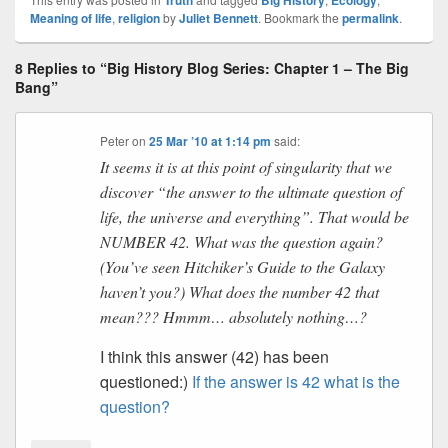
Truth
Big History
Ecology
Meaning of life
,
religion
by
Juliet Bennett
. Bookmark the
permalink
.
8 Replies to “Big History Blog Series: Chapter 1 – The Big
Bang”
Peter
on
25 Mar ’10 at 1:14 pm
said:
It seems it is at this point of singularity that we
discover “the answer to the ultimate question of
life, the universe and everything”. That would be
NUMBER 42. What was the question again?
(You’ve seen Hitchiker’s Guide to the Galaxy
haven’t you?) What does the number 42 that
mean??? Hmmm… absolutely nothing…?
I think this answer (42) has been
questioned:)
If the answer is 42 what is the
question?