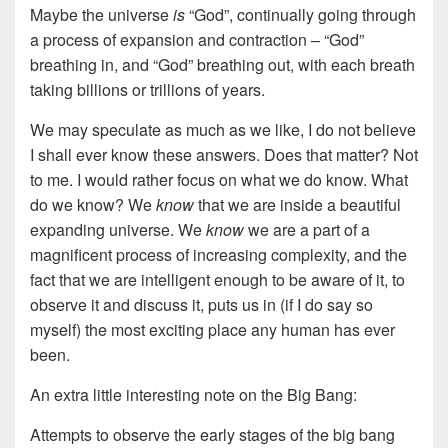
Maybe the universe
is
“God”, continually going through
a process of expansion and contraction – “God”
breathing in, and “God” breathing out, with each breath
taking billions or trillions of years.
We may speculate as much as we like, I do not believe
I shall ever know these answers. Does that matter? Not
to me. I would rather focus on what we do know. What
do we know? We
know
that we are inside a beautiful
expanding universe. We
know
we are a part of a
magnificent process of increasing complexity, and the
fact that we are intelligent enough to be aware of it, to
observe it and discuss it, puts us in (if I do say so
myself) the most exciting place any human has ever
been.
An extra little interesting note on the Big Bang:
Attempts to observe the early stages of the big bang