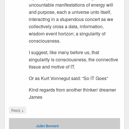
uncountable manifestations of energy will
and purpose, each a universe unto itself,
interacting in a stupendous concert as we
collectively cross a data, information,
wisdom event horizon; a singularity of
consciousness.
I suggest, like many before us, that
singularity is consciousness, the connective
tissue and motive of IT.
Or as Kurt Vonnegut said: “So IT Goes”
Kind regards from another thinker/ dreamer
James
↓
Reply
Juliet Bennett