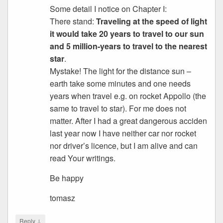
Some detail I notice on Chapter I:
There stand:
Traveling at the speed of light
it would take 20 years to travel to our sun
and 5 million-years to travel to the nearest
star
.
Mystake! The light for the distance sun –
earth take some minutes and one needs
years when travel e.g. on rocket Appollo (the
same to travel to star). For me does not
matter. After I had a great dangerous acciden
last year now I have neither car nor rocket
nor driver’s licence, but I am alive and can
read Your writings.
Be happy
tomasz
↓
Reply