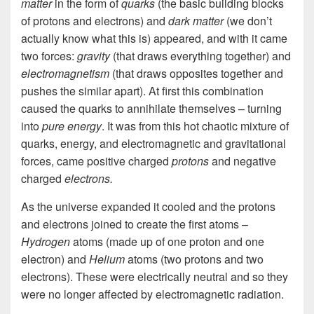
matter
in the form of
quarks
(the basic building blocks
of protons and electrons) and
dark matter
(we don’t
actually know what this is)
appeared, and with it came
two forces:
gravity
(that draws everything together) and
electromagnetism
(that draws opposites together and
pushes the similar apart). At first this combination
caused
the quarks to
annihilate themselves – turning
into
pure energy
. It was from this hot chaotic mixture of
quarks, energy, and electromagnetic and gravitational
forces, came positive charged
protons
and negative
charged
electrons.
As the universe expanded it cooled and the protons
and electrons joined to create the first atoms –
Hydrogen
atoms (made up of one proton and one
electron) and
Helium
atoms (two protons and two
electrons). These were electrically neutral and so they
were no longer affected by electromagnetic radiation.