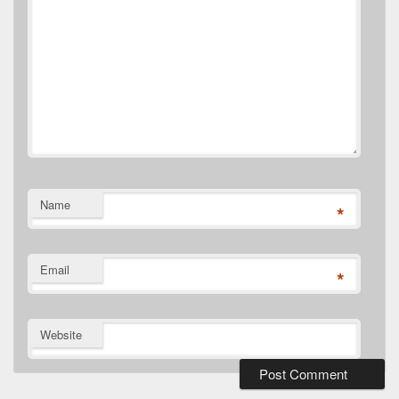
Name
*
Email
*
Website