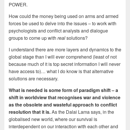
POWER.
How could the money being used on arms and armed
forces be used to delve into the issues – to work with
psychologists and conflict analysts and dialogue
groups to come up with
real
solutions?
I understand there are more layers and dynamics to the
global stage than I will ever comprehend (least of not
because much of it is top secret information I will never
have access to)… what I do know is that alternative
solutions are necessary.
What is needed is some form of paradigm shift – a
shift in worldview that recognises war and violence
as the obsolete and wasteful approach to conflict
resolution that it is.
As the Dalai Lama says, in the
globalised new world, where our survival is
interdependent on our interaction with each other and