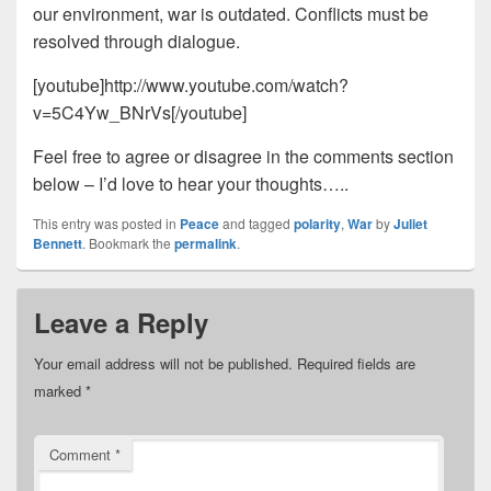
our environment, war is outdated. Conflicts must be
resolved through dialogue.
[youtube]http://www.youtube.com/watch?
v=5C4Yw_BNrVs[/youtube]
Feel free to agree or disagree in the comments section
below – I’d love to hear your thoughts…..
This entry was posted in
Peace
and tagged
polarity
,
War
by
Juliet
Bennett
. Bookmark the
permalink
.
Leave a Reply
Your email address will not be published.
Required fields are
marked
*
Comment
*