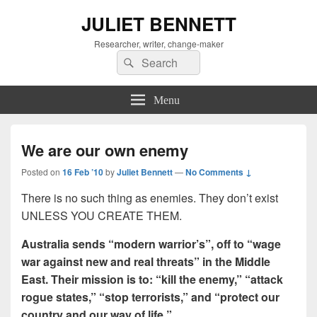
JULIET BENNETT
Researcher, writer, change-maker
Search
Search
for:
Menu
We are our own enemy
Posted on
16 Feb ’10
by
Juliet Bennett
—
No Comments ↓
There is no such thing as enemies. They don’t exist
UNLESS YOU CREATE THEM.
Australia sends “modern warrior’s”, off to “wage
war against new and real threats” in the Middle
East. Their mission is to: “kill the enemy,” “attack
rogue states,” “stop terrorists,” and “protect our
country and our way of life.”