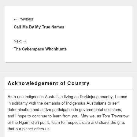
Post
navigation
Previous
←
Previous
Call Me By My True Names
post:
Next
Next
→
The Cyberspace Witchhunts
post:
Acknowledgement of Country
As a non-indigenous Australian living on Darkinjung country, I stand
in solidarity with the demands of Indigenous Australians to self
determination and active participation in governmental decisions,
and I hope to continue to learn from you. May we, as Tom Trevorrow
of the Ngarrindjeri put it, learn to ‘respect, care and share’ the gifts
that our planet offers us.