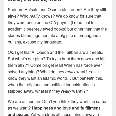
Saddam Huisain and Osama bin Laden? Are they still
alive? Who
really
knows? We do know for sure that
they were once on the CIA payroll (I read that in
academic peer-reviewed books) but other than that the
stories blend together into a big pile of propaganda
bullshit, excuse my language.
Ok, I get that Al Qaeda and the Taliban are a threats.
But what’s our plan? To try to hunt them down and kill
them all??? Come on get real! When has force ever
solved anything? What do they
really
want? Yes, I
know they want an Islamic world… But beneath this,
when the religious and political indoctrination is
stripped away, what is it they
really
want???
We are all human. Don’t you think they want the same
as we want?
Happiness and love and fulfillment
and peace.
Yet war strips all these things away to