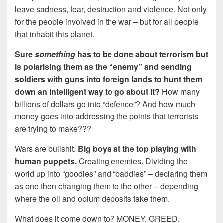
leave sadness, fear, destruction and violence. Not only
for the people involved in the war – but for all people
that inhabit this planet.
Sure
something
has to be done about terrorism but
is polarising them as the “enemy” and sending
soldiers with guns into foreign lands to hunt them
down an intelligent way to go about it?
How many
billions of dollars go into “defence”? And how much
money goes into addressing the points that terrorists
are trying to make???
Wars are bullshit.
Big boys at the top playing with
human puppets.
Creating enemies. Dividing the
world up into “goodies” and “baddies” – declaring them
as one then changing them to the other – depending
where the oil and opium deposits take them.
What does it come down to? MONEY. GREED.