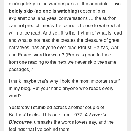
more quickly to the warmer parts of the anecdote…
we
boldly skip (no one is watching)
descriptions,
explanations, analyses, conversations … the author
can not predict tmesis: he cannot choose to write what
will not be read. And yet, it is the rhythm of what is read
and what is not read that creates the pleasure of great
narratives: has anyone ever read Proust, Balzac, War
and Peace, word for word? (Proust’s good fortune:
from one reading to the next we never skip the same
passages).”
I think maybe that’s why I bold the most important stuff
in my blog. Put your hand anyone who reads every
word?
Yesterday I stumbled across another couple of
Barthes’ books. This one from 1977,
A Lover’s
Discourse
, unmasks the words lovers say, and the
feelings that live behind them.