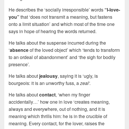
He describes the ‘socially irresponsible’ words
“I-love-
you”
that ‘does not transmit a meaning, but fastens
onto a limit situation’ and which most of the time one
says in hope of hearing the words returned.
He talks about the suspense incurred during the
‘
absence
of the loved object’ which ‘tends to transform
to an ordeal of abandonment’ and ‘the sigh for bodily
presence’.
He talks about
jealousy
, saying it is ‘ugly, is
bourgeois: it is an unworthy fuss, a
zeal’.
He talks about
contact
, ‘when my finger
accidentally…’ how one in love ‘creates meaning,
always and everywhere, out of nothing, and it is
meaning which thrills him: he is in the crucible of
meaning. Every contact, for the lover, raises the