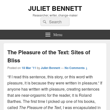
JULIET BENNETT
Researcher, writer, change-maker
Search
Search
for:
Menu
The Pleasure of the Text: Sites of
Bliss
Posted on
18 Mar ’11
by
Juliet Bennett
—
No Comments ↓
“If I read this sentence, this story, or this word with
pleasure, it is because they were written in pleasure.” If
anyone has written with pleasure, creating sentences
that are near-orgasmic for the reader, it is Roland
Barthes. The first time I picked up one of his books,
called
The Pleasure of the Text
, I was encapsulated in