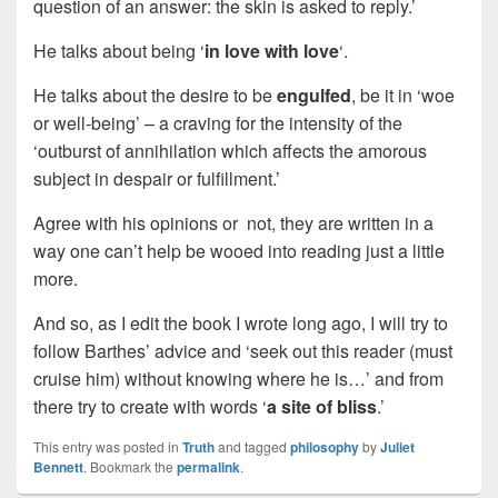
question of an answer: the skin is asked to reply.’
He talks about being ‘
in love with love
‘.
He talks about the desire to be
engulfed
, be it in ‘woe
or well-being’ – a craving for the intensity of the
‘outburst of annihilation which affects the amorous
subject in despair or fulfillment.’
Agree with his opinions or not, they are written in a
way one can’t help be wooed into reading just a little
more.
And so, as I edit the book I wrote long ago, I will try to
follow Barthes’ advice and ‘seek out this reader (must
cruise him) without knowing where he is…’ and from
there try to create with words ‘
a site of bliss
.’
This entry was posted in
Truth
and tagged
philosophy
by
Juliet
Bennett
. Bookmark the
permalink
.