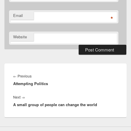
Email
*
Website
Post
navigation
Previous
←
Previous
Attempting Politics
post:
Next
Next
→
A small group of people can change the world
post: