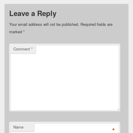
Leave a Reply
Your email address will not be published.
Required fields are
marked
*
Comment
*
Name
*