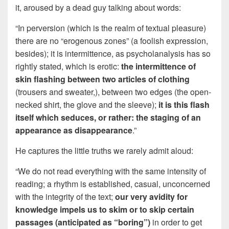
it, aroused by a dead guy talking about words:
“In perversion (which is the realm of textual pleasure)
there are no “erogenous zones” (a foolish expression,
besides); it is intermittence, as psycholanalysis has so
rightly stated, which is erotic:
the intermittence of
skin flashing between two articles of clothing
(trousers and sweater,), between two edges (the open-
necked shirt, the glove and the sleeve);
it is this flash
itself which seduces, or rather: the staging of an
appearance as disappearance
.”
He captures the little truths we rarely admit aloud:
“We do not read everything with the same intensity of
reading; a rhythm is established, casual, unconcerned
with the integrity of the text;
our very avidity for
knowledge impels us to skim or to skip certain
passages (anticipated as “boring”)
in order to get