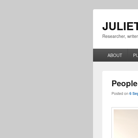
JULIE
Researcher, write
Primary
ABOUT
P
menu
People
Posted on
6 Se