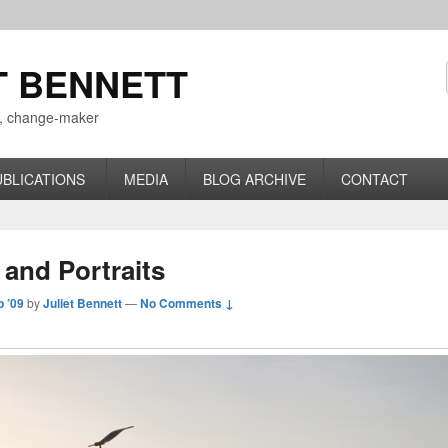
T BENNETT
r, change-maker
UBLICATIONS
MEDIA
BLOG ARCHIVE
CONTACT
 and Portraits
p ’09
by
Juliet Bennett
—
No Comments ↓