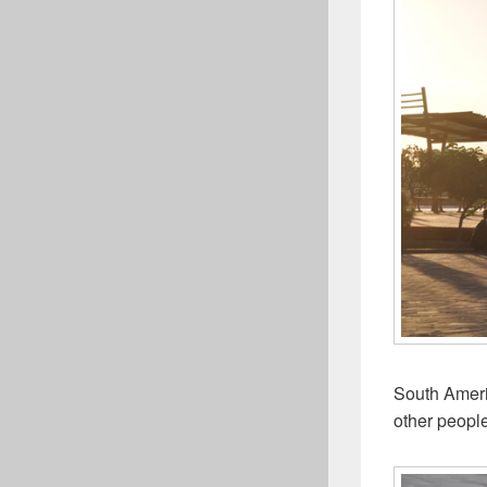
South Ameri
other people