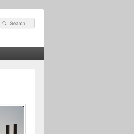
Search
Search
for: