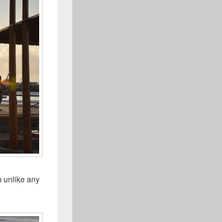
m unlike any