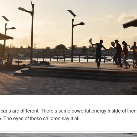
cans are different. There’s some powerful energy inside of the
. The eyes of these children say it all.