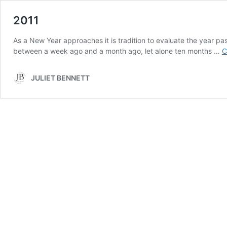
2011
As a New Year approaches it is tradition to evaluate the year pas
between a week ago and a month ago, let alone ten months …
C
JULIET BENNETT